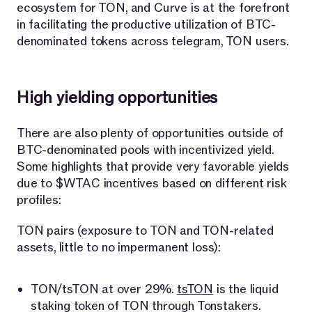
ecosystem for TON, and Curve is at the forefront
in facilitating the productive utilization of BTC-
denominated tokens across telegram, TON users.
High yielding opportunities
There are also plenty of opportunities outside of
BTC-denominated pools with incentivized yield.
Some highlights that provide very favorable yields
due to $WTAC incentives based on different risk
profiles:
TON pairs (exposure to TON and TON-related
assets, little to no impermanent loss):
TON/tsTON at over 29%.
tsTON
is the liquid
staking token of TON through Tonstakers.