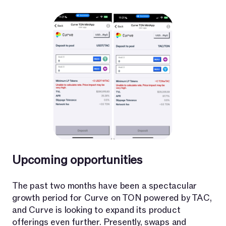
Upcoming opportunities
The past two months have been a spectacular
growth period for Curve on TON powered by TAC,
and Curve is looking to expand its product
offerings even further. Presently, swaps and