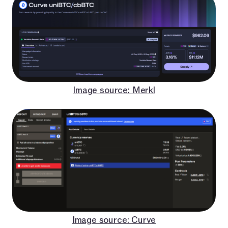
Image source: Merkl
Image source: Curve