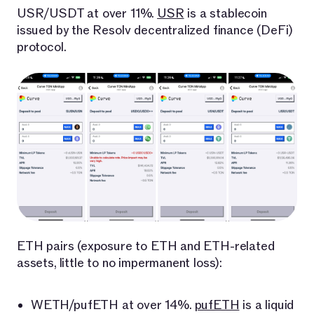
USR/USDT at over 11%.
USR
is a stablecoin
issued by the Resolv decentralized finance (DeFi)
protocol.
ETH pairs (exposure to ETH and ETH-related
assets, little to no impermanent loss):
WETH/pufETH at over 14%.
pufETH
is a liquid