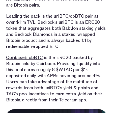
are Bitcoin pairs.
Leading the pack is the uniBTC/cbBTC pair at
over $11m TVL.
Bedrock’s uniBTC
is an ERC20
token that aggregates both Babylon staking yields
and Bedrock Diamonds in a staked, wrapped
Bitcoin product and is always backed 1:1 by
redeemable wrapped BTC.
Coinbase’s cbBTC
is the ERC20 backed by
Bitcoin held by Coinbase. Providing liquidity into
this pool earns roughly 8 $WTAC per $1k
deposited daily, with APRs hovering around 4%.
Users can take advantage of the multitude of
rewards from both uniBTC’s yield & points and
TAC’s pool incentives to earn extra yield on their
Bitcoin, directly from their Telegram app.