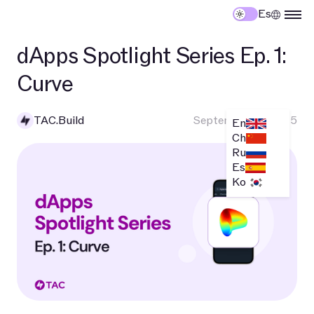
Es
dApps Spotlight Series Ep. 1:
Curve
TAC.Build
September 10, 2025
En
Ch
Ru
Es
Ko