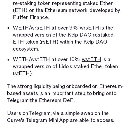
re-staking token representing staked Ether
(ETH) on the Ethereum network, developed by
Puffer Finance.
WETH/wrsETH at over 9%.
wrsETH
is the
wrapped version of the Kelp DAO restaked
ETH token (rsETH) within the Kelp DAO
ecosystem.
WETH/wstETH at over 10%.
wstETH
is a
wrapped version of Lido's staked Ether token
(stETH)
The strong liquidity being onboarded on Ethereum-
based assets is an important step to bring onto
Telegram the Ethereum DeFi.
Users on Telegram, via a simple swap on the
Curve’s Telegram Mini App are able to access.