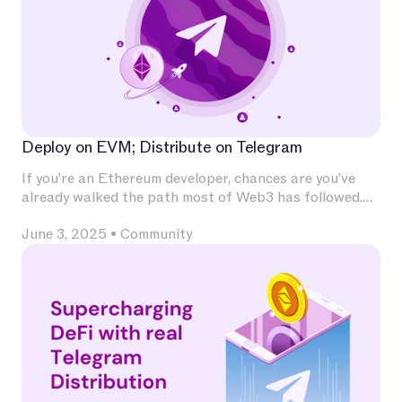
Deploy on EVM; Distribute on Telegram
If you’re an Ethereum developer, chances are you’ve
already walked the path most of Web3 has followed.
You’ve invested deeply in Solidity, built and audited
June 3, 2025
•
Community
contracts, experimented with L2s, optimized for
calldata and gas, and integrated with infrastructure
that has become second nature — Chainlink for
oracles, The Graph for indexing, OpenZeppelin for
patterns, Uniswap for liquidity.