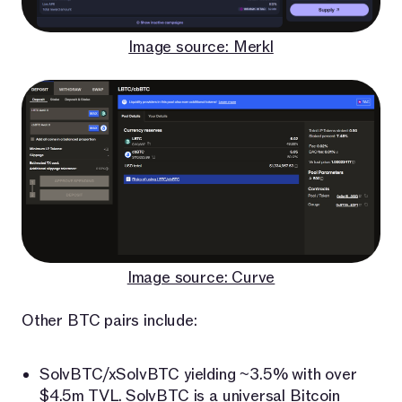
Image source: Merkl
Image source: Curve
Other BTC pairs include:
SolvBTC/xSolvBTC yielding ~3.5% with over
$4.5m TVL.
SolvBTC
is a universal Bitcoin