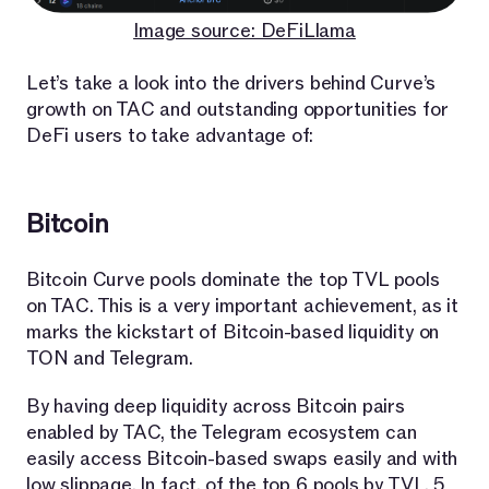
Image source: DeFiLlama
Let’s take a look into the drivers behind Curve’s
growth on TAC and outstanding opportunities for
DeFi users to take advantage of:
Bitcoin
Bitcoin Curve pools dominate the top TVL pools
on TAC. This is a very important achievement, as it
marks the kickstart of Bitcoin-based liquidity on
TON and Telegram.
By having deep liquidity across Bitcoin pairs
enabled by TAC, the Telegram ecosystem can
easily access Bitcoin-based swaps easily and with
low slippage. In fact, of the top 6 pools by TVL, 5