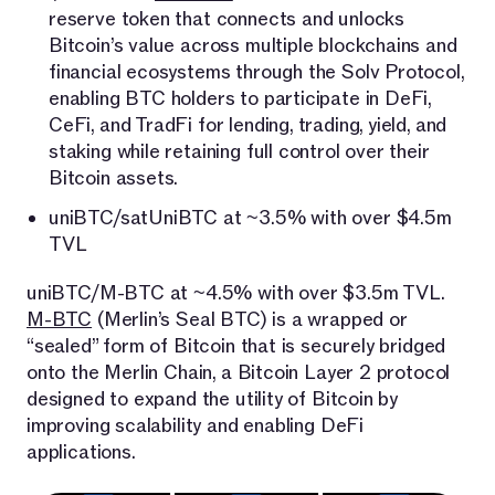
reserve token that connects and unlocks
Bitcoin’s value across multiple blockchains and
financial ecosystems through the Solv Protocol,
enabling BTC holders to participate in DeFi,
CeFi, and TradFi for lending, trading, yield, and
staking while retaining full control over their
Bitcoin assets.
uniBTC/satUniBTC at ~3.5% with over $4.5m
TVL
uniBTC/M-BTC at ~4.5% with over $3.5m TVL.
M-BTC
(Merlin’s Seal BTC) is a wrapped or
“sealed” form of Bitcoin that is securely bridged
onto the Merlin Chain, a Bitcoin Layer 2 protocol
designed to expand the utility of Bitcoin by
improving scalability and enabling DeFi
applications.