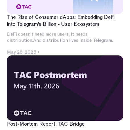
The Rise of Consumer dApps: Embedding DeFi
into Telegram’s Billion - User Ecosystem
DeFi doesn’t need more users. It needs
distribution.And distribution lives inside Telegram.
May 28, 2025
•
Post-Mortem Report: TAC Bridge