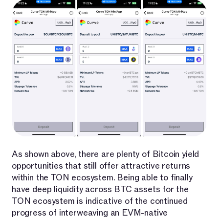
As shown above, there are plenty of Bitcoin yield
opportunities that still offer attractive returns
within the TON ecosystem. Being able to finally
have deep liquidity across BTC assets for the
TON ecosystem is indicative of the continued
progress of interweaving an EVM-native