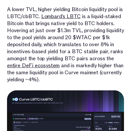
A lower TVL, higher yielding Bitcoin liquidity pool is
LBTC/cbBTC.
Lombard’s LBTC
is a liquid-staked
Bitcoin that brings native yield to BTC holders.
Hovering at just over $1.3m TVL, providing liquidity
to the pool yields around 20 $WTAC per $1k
deposited daily, which translates to over 8% in
incentives-based yield for a BTC stable pair, ranks
amongst the top yielding BTC pairs across the
entire DeFi ecosystem
and is markedly higher than
the same liquidity pool in Curve mainnet (currently
yielding ~4%).