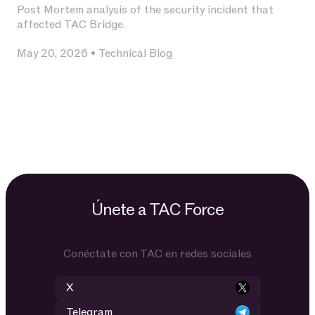
Post Mortem analysis of the security incident that
affected TAC Bridge.
May 20, 2026
•
Technical Blog
Únete a TAC Force
Conéctate con TAC en redes sociales
X
Telegram