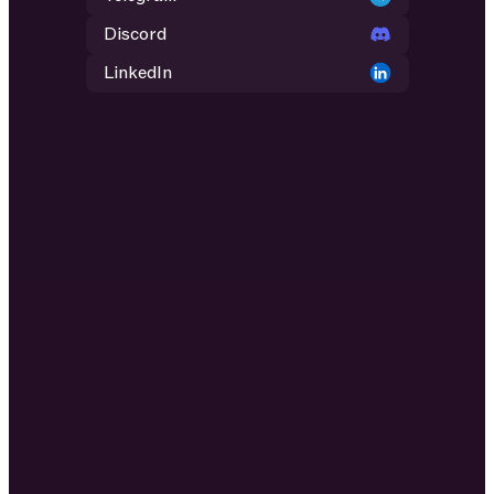
Discord
LinkedIn