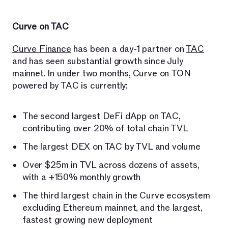
Curve on TAC
Curve Finance
has been a day-1 partner on
TAC
and has seen substantial growth since July
mainnet. In under two months, Curve on TON
powered by TAC is currently:
The second largest DeFi dApp on TAC,
contributing over 20% of total chain TVL
The largest DEX on TAC by TVL and volume
Over $25m in TVL across dozens of assets,
with a +150% monthly growth
The third largest chain in the Curve ecosystem
excluding Ethereum mainnet, and the largest,
fastest growing new deployment