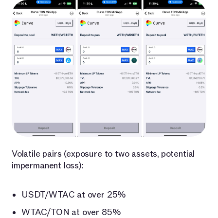
Volatile pairs (exposure to two assets, potential
impermanent loss):
USDT/WTAC at over 25%
WTAC/TON at over 85%