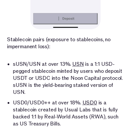
Stablecoin pairs (exposure to stablecoins, no
impermanent loss):
sUSN/USN at over 13%.
USN
is a 1:1 USD-
pegged stablecoin minted by users who deposit
USDT or USDC into the Noon Capital protocol.
sUSN is the yield-bearing staked version of
USN.
USD0/USD0++ at over 18%.
USD0
is a
stablecoin created by Usual Labs that is fully
backed 1:1 by Real-World Assets (RWA), such
as US Treasury Bills.