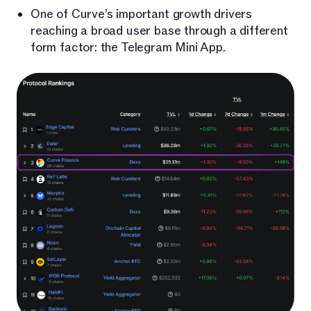
One of Curve’s important growth drivers
reaching a broad user base through a different
form factor: the Telegram Mini App.