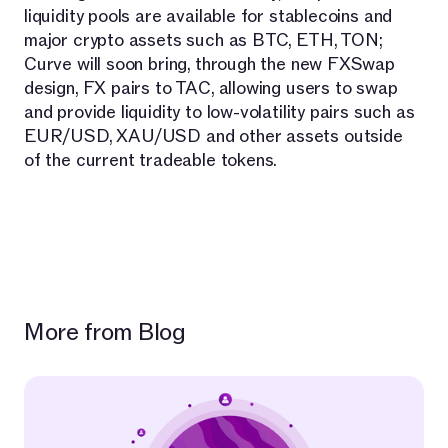
liquidity pools are available for stablecoins and
major crypto assets such as BTC, ETH, TON;
Curve will soon bring, through the new FXSwap
design, FX pairs to TAC, allowing users to swap
and provide liquidity to low-volatility pairs such as
EUR/USD, XAU/USD and other assets outside
of the current tradeable tokens.
More from Blog