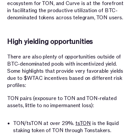
ecosystem for TON, and Curve is at the forefront
in facilitating the productive utilization of BTC-
denominated tokens across telegram, TON users.
High yielding opportunities
There are also plenty of opportunities outside of
BTC-denominated pools with incentivized yield.
Some highlights that provide very favorable yields
due to $WTAC incentives based on different risk
profiles:
TON pairs (exposure to TON and TON-related
assets, little to no impermanent loss):
TON/tsTON at over 29%.
tsTON
is the liquid
staking token of TON through Tonstakers.