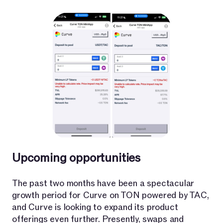
Upcoming opportunities
The past two months have been a spectacular
growth period for Curve on TON powered by TAC,
and Curve is looking to expand its product
offerings even further. Presently, swaps and