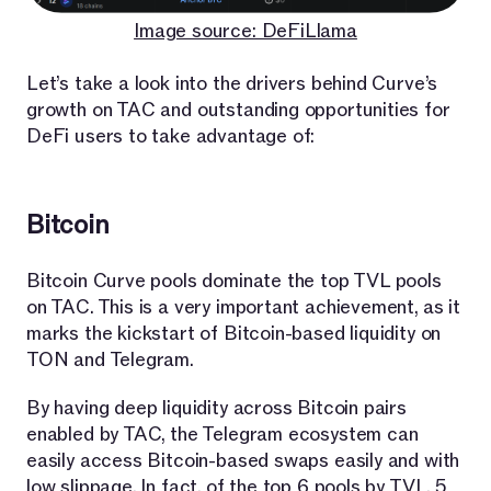
Image source: DeFiLlama
Let’s take a look into the drivers behind Curve’s
growth on TAC and outstanding opportunities for
DeFi users to take advantage of:
Bitcoin
Bitcoin Curve pools dominate the top TVL pools
on TAC. This is a very important achievement, as it
marks the kickstart of Bitcoin-based liquidity on
TON and Telegram.
By having deep liquidity across Bitcoin pairs
enabled by TAC, the Telegram ecosystem can
easily access Bitcoin-based swaps easily and with
low slippage. In fact, of the top 6 pools by TVL, 5