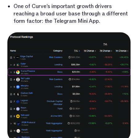
One of Curve’s important growth drivers
reaching a broad user base through a different
form factor: the Telegram Mini App.