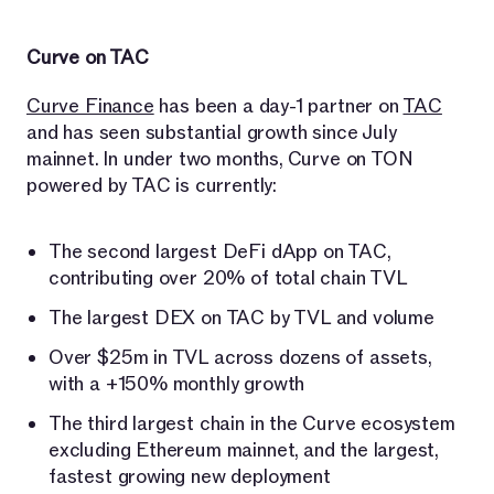
Curve on TAC
Curve Finance
has been a day-1 partner on
TAC
and has seen substantial growth since July
mainnet. In under two months, Curve on TON
powered by TAC is currently:
The second largest DeFi dApp on TAC,
contributing over 20% of total chain TVL
The largest DEX on TAC by TVL and volume
Over $25m in TVL across dozens of assets,
with a +150% monthly growth
The third largest chain in the Curve ecosystem
excluding Ethereum mainnet, and the largest,
fastest growing new deployment