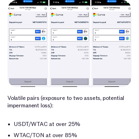
Volatile pairs (exposure to two assets, potential
impermanent loss):
USDT/WTAC at over 25%
WTAC/TON at over 85%