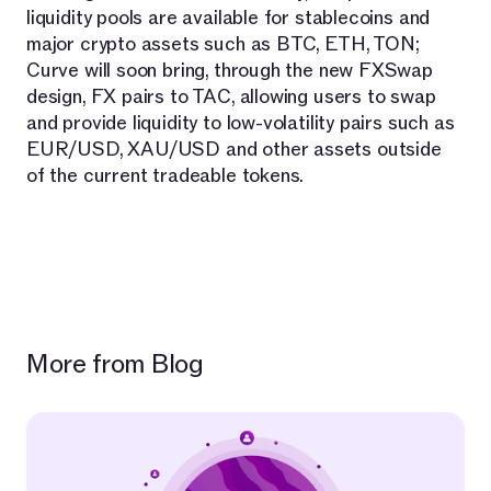
liquidity pools are available for stablecoins and
major crypto assets such as BTC, ETH, TON;
Curve will soon bring, through the new FXSwap
design, FX pairs to TAC, allowing users to swap
and provide liquidity to low-volatility pairs such as
EUR/USD, XAU/USD and other assets outside
of the current tradeable tokens.
More from Blog