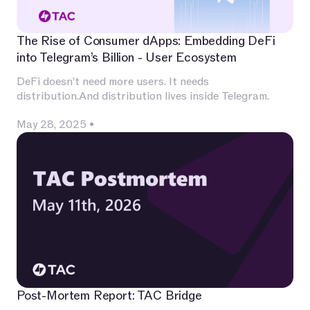
The Rise of Consumer dApps: Embedding DeFi
into Telegram’s Billion - User Ecosystem
DeFi doesn’t need more users. It needs
distribution.And distribution lives inside Telegram.
May 28, 2025
•
Post-Mortem Report: TAC Bridge