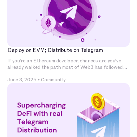
Deploy on EVM; Distribute on Telegram
If you’re an Ethereum developer, chances are you’ve
already walked the path most of Web3 has followed.
You’ve invested deeply in Solidity, built and audited
June 3, 2025
•
Community
contracts, experimented with L2s, optimized for
calldata and gas, and integrated with infrastructure
that has become second nature — Chainlink for
oracles, The Graph for indexing, OpenZeppelin for
patterns, Uniswap for liquidity.