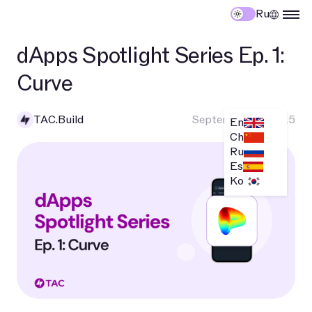
Ru
dApps Spotlight Series Ep. 1:
Curve
TAC.Build
September 10, 2025
En
Ch
Ru
Es
Ko