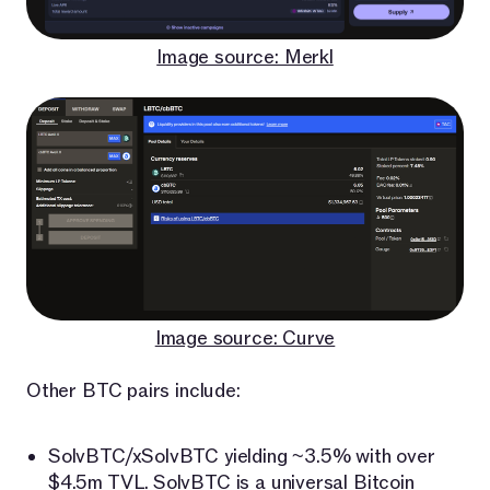
Image source: Merkl
Image source: Curve
Other BTC pairs include:
SolvBTC/xSolvBTC yielding ~3.5% with over
$4.5m TVL.
SolvBTC
is a universal Bitcoin