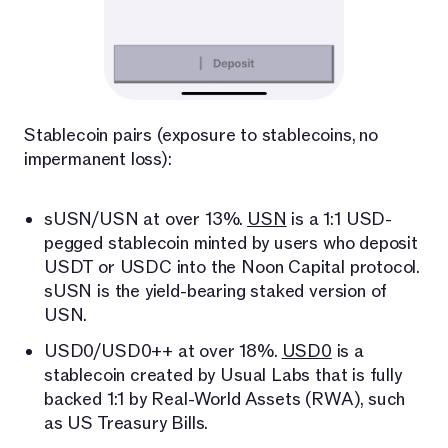
Stablecoin pairs (exposure to stablecoins, no
impermanent loss):
sUSN/USN at over 13%.
USN
is a 1:1 USD-
pegged stablecoin minted by users who deposit
USDT or USDC into the Noon Capital protocol.
sUSN is the yield-bearing staked version of
USN.
USD0/USD0++ at over 18%.
USD0
is a
stablecoin created by Usual Labs that is fully
backed 1:1 by Real-World Assets (RWA), such
as US Treasury Bills.