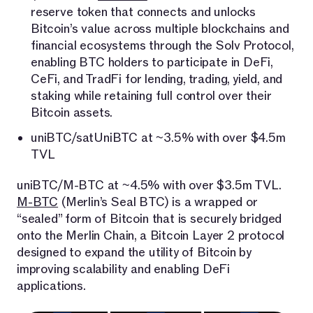
reserve token that connects and unlocks
Bitcoin’s value across multiple blockchains and
financial ecosystems through the Solv Protocol,
enabling BTC holders to participate in DeFi,
CeFi, and TradFi for lending, trading, yield, and
staking while retaining full control over their
Bitcoin assets.
uniBTC/satUniBTC at ~3.5% with over $4.5m
TVL
uniBTC/M-BTC at ~4.5% with over $3.5m TVL.
M-BTC
(Merlin’s Seal BTC) is a wrapped or
“sealed” form of Bitcoin that is securely bridged
onto the Merlin Chain, a Bitcoin Layer 2 protocol
designed to expand the utility of Bitcoin by
improving scalability and enabling DeFi
applications.