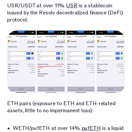
USR/USDT at over 11%.
USR
is a stablecoin
issued by the Resolv decentralized finance (DeFi)
protocol.
ETH pairs (exposure to ETH and ETH-related
assets, little to no impermanent loss):
WETH/pufETH at over 14%.
pufETH
is a liquid