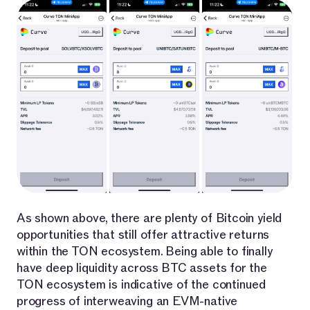
As shown above, there are plenty of Bitcoin yield
opportunities that still offer attractive returns
within the TON ecosystem. Being able to finally
have deep liquidity across BTC assets for the
TON ecosystem is indicative of the continued
progress of interweaving an EVM-native