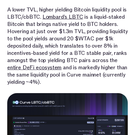
A lower TVL, higher yielding Bitcoin liquidity pool is
LBTC/cbBTC.
Lombard’s LBTC
is a liquid-staked
Bitcoin that brings native yield to BTC holders.
Hovering at just over $1.3m TVL, providing liquidity
to the pool yields around 20 $WTAC per $1k
deposited daily, which translates to over 8% in
incentives-based yield for a BTC stable pair, ranks
amongst the top yielding BTC pairs across the
entire DeFi ecosystem
and is markedly higher than
the same liquidity pool in Curve mainnet (currently
yielding ~4%).