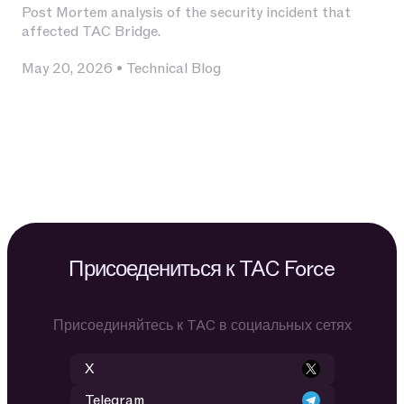
Post Mortem analysis of the security incident that
affected TAC Bridge.
May 20, 2026
•
Technical Blog
Присоедениться к TAC Force
Присоединяйтесь к TAC в социальных сетях
X
Telegram