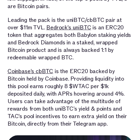
are Bitcoin pairs.
Leading the pack is the uniBTC/cbBTC pair at
over $11m TVL.
Bedrock’s uniBTC
is an ERC20
token that aggregates both Babylon staking yields
and Bedrock Diamonds in a staked, wrapped
Bitcoin product and is always backed 1:1 by
redeemable wrapped BTC.
Coinbase’s cbBTC
is the ERC20 backed by
Bitcoin held by Coinbase. Providing liquidity into
this pool earns roughly 8 $WTAC per $1k
deposited daily, with APRs hovering around 4%.
Users can take advantage of the multitude of
rewards from both uniBTC’s yield & points and
TAC’s pool incentives to earn extra yield on their
Bitcoin, directly from their Telegram app.