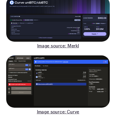
Image source: Merkl
Image source: Curve