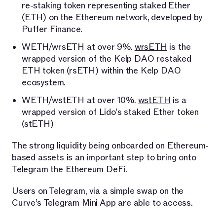
re-staking token representing staked Ether
(ETH) on the Ethereum network, developed by
Puffer Finance.
WETH/wrsETH at over 9%.
wrsETH
is the
wrapped version of the Kelp DAO restaked
ETH token (rsETH) within the Kelp DAO
ecosystem.
WETH/wstETH at over 10%.
wstETH
is a
wrapped version of Lido's staked Ether token
(stETH)
The strong liquidity being onboarded on Ethereum-
based assets is an important step to bring onto
Telegram the Ethereum DeFi.
Users on Telegram, via a simple swap on the
Curve’s Telegram Mini App are able to access.