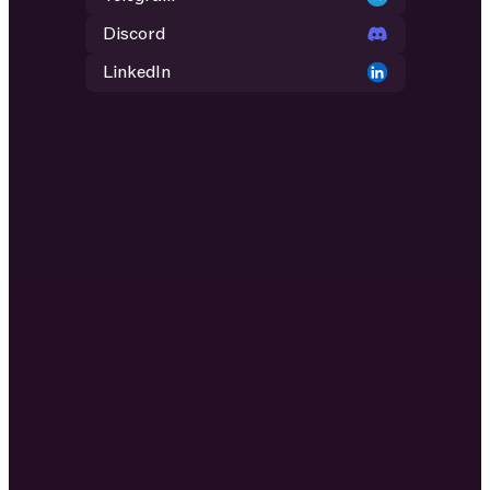
Discord
LinkedIn