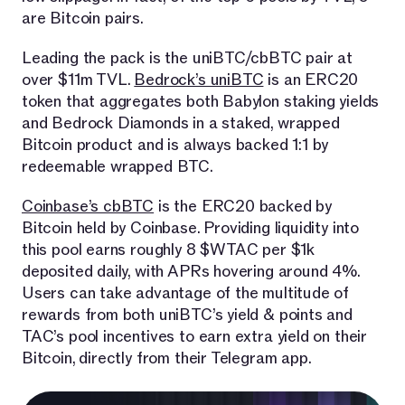
are Bitcoin pairs.
Leading the pack is the uniBTC/cbBTC pair at
over $11m TVL.
Bedrock’s uniBTC
is an ERC20
token that aggregates both Babylon staking yields
and Bedrock Diamonds in a staked, wrapped
Bitcoin product and is always backed 1:1 by
redeemable wrapped BTC.
Coinbase’s cbBTC
is the ERC20 backed by
Bitcoin held by Coinbase. Providing liquidity into
this pool earns roughly 8 $WTAC per $1k
deposited daily, with APRs hovering around 4%.
Users can take advantage of the multitude of
rewards from both uniBTC’s yield & points and
TAC’s pool incentives to earn extra yield on their
Bitcoin, directly from their Telegram app.