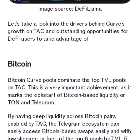
Image source: DeFiLlama
Let’s take a look into the drivers behind Curve’s
growth on TAC and outstanding opportunities for
DeFi users to take advantage of:
Bitcoin
Bitcoin Curve pools dominate the top TVL pools
on TAC. This is a very important achievement, as it
marks the kickstart of Bitcoin-based liquidity on
TON and Telegram.
By having deep liquidity across Bitcoin pairs
enabled by TAC, the Telegram ecosystem can
easily access Bitcoin-based swaps easily and with
low slippage. In fact, of the top 6 pools by TVL, 5