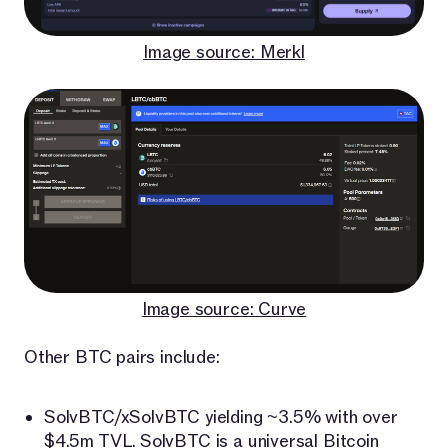
Image source: Merkl
Image source: Curve
Other BTC pairs include:
SolvBTC/xSolvBTC yielding ~3.5% with over
$4.5m TVL.
SolvBTC
is a universal Bitcoin