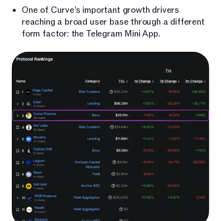
One of Curve’s important growth drivers
reaching a broad user base through a different
form factor: the Telegram Mini App.