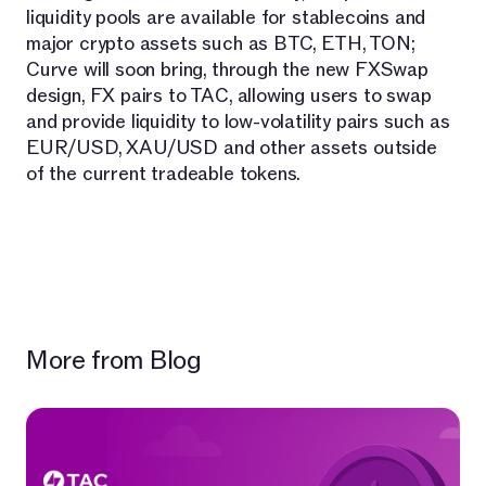
liquidity pools are available for stablecoins and
major crypto assets such as BTC, ETH, TON;
Curve will soon bring, through the new FXSwap
design, FX pairs to TAC, allowing users to swap
and provide liquidity to low-volatility pairs such as
EUR/USD, XAU/USD and other assets outside
of the current tradeable tokens.
More from Blog