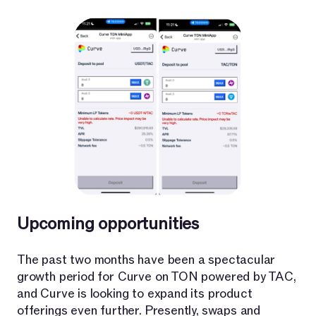
Upcoming opportunities
The past two months have been a spectacular
growth period for Curve on TON powered by TAC,
and Curve is looking to expand its product
offerings even further. Presently, swaps and