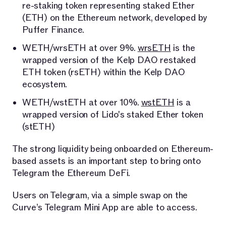
re-staking token representing staked Ether
(ETH) on the Ethereum network, developed by
Puffer Finance.
WETH/wrsETH at over 9%.
wrsETH
is the
wrapped version of the Kelp DAO restaked
ETH token (rsETH) within the Kelp DAO
ecosystem.
WETH/wstETH at over 10%.
wstETH
is a
wrapped version of Lido's staked Ether token
(stETH)
The strong liquidity being onboarded on Ethereum-
based assets is an important step to bring onto
Telegram the Ethereum DeFi.
Users on Telegram, via a simple swap on the
Curve’s Telegram Mini App are able to access.