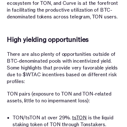
ecosystem for TON, and Curve is at the forefront
in facilitating the productive utilization of BTC-
denominated tokens across telegram, TON users.
High yielding opportunities
There are also plenty of opportunities outside of
BTC-denominated pools with incentivized yield.
Some highlights that provide very favorable yields
due to $WTAC incentives based on different risk
profiles:
TON pairs (exposure to TON and TON-related
assets, little to no impermanent loss):
TON/tsTON at over 29%.
tsTON
is the liquid
staking token of TON through Tonstakers.