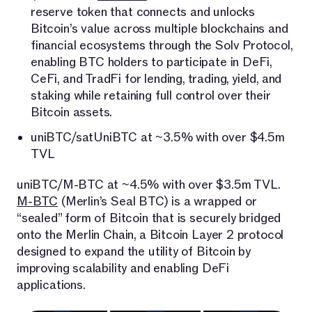
reserve token that connects and unlocks
Bitcoin’s value across multiple blockchains and
financial ecosystems through the Solv Protocol,
enabling BTC holders to participate in DeFi,
CeFi, and TradFi for lending, trading, yield, and
staking while retaining full control over their
Bitcoin assets.
uniBTC/satUniBTC at ~3.5% with over $4.5m
TVL
uniBTC/M-BTC at ~4.5% with over $3.5m TVL.
M-BTC
(Merlin’s Seal BTC) is a wrapped or
“sealed” form of Bitcoin that is securely bridged
onto the Merlin Chain, a Bitcoin Layer 2 protocol
designed to expand the utility of Bitcoin by
improving scalability and enabling DeFi
applications.