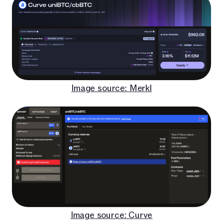
Image source: Merkl
Image source: Curve