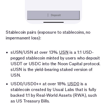
Stablecoin pairs (exposure to stablecoins, no
impermanent loss):
sUSN/USN at over 13%.
USN
is a 1:1 USD-
pegged stablecoin minted by users who deposit
USDT or USDC into the Noon Capital protocol.
sUSN is the yield-bearing staked version of
USN.
USD0/USD0++ at over 18%.
USD0
is a
stablecoin created by Usual Labs that is fully
backed 1:1 by Real-World Assets (RWA), such
as US Treasury Bills.