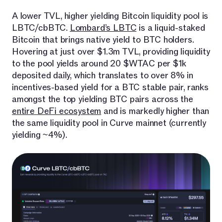
A lower TVL, higher yielding Bitcoin liquidity pool is
LBTC/cbBTC.
Lombard’s LBTC
is a liquid-staked
Bitcoin that brings native yield to BTC holders.
Hovering at just over $1.3m TVL, providing liquidity
to the pool yields around 20 $WTAC per $1k
deposited daily, which translates to over 8% in
incentives-based yield for a BTC stable pair, ranks
amongst the top yielding BTC pairs across the
entire DeFi ecosystem
and is markedly higher than
the same liquidity pool in Curve mainnet (currently
yielding ~4%).