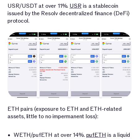
USR/USDT at over 11%.
USR
is a stablecoin
issued by the Resolv decentralized finance (DeFi)
protocol.
ETH pairs (exposure to ETH and ETH-related
assets, little to no impermanent loss):
WETH/pufETH at over 14%.
pufETH
is a liquid