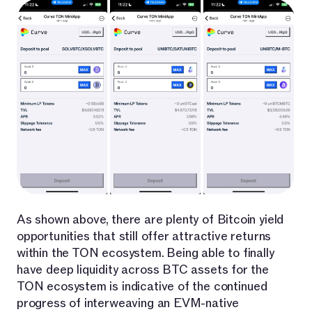
As shown above, there are plenty of Bitcoin yield
opportunities that still offer attractive returns
within the TON ecosystem. Being able to finally
have deep liquidity across BTC assets for the
TON ecosystem is indicative of the continued
progress of interweaving an EVM-native