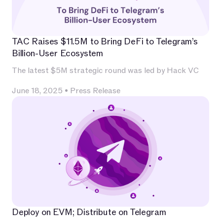
TAC Raises $11.5M to Bring DeFi to Telegram’s
Billion-User Ecosystem
The latest $5M strategic round was led by Hack VC
June 18, 2025
•
Press Release
Deploy on EVM; Distribute on Telegram