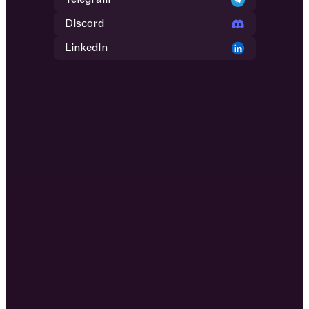
Discord
LinkedIn