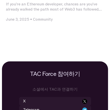
If you’re an Ethereum developer, chances are you’ve
already walked the path most of Web3 has followed.
You’ve invested deeply in Solidity, built and audited
June 3, 2025
•
Community
contracts, experimented with L2s, optimized for
calldata and gas, and integrated with infrastructure
that has become second nature — Chainlink for
oracles, The Graph for indexing, OpenZeppelin for
patterns, Uniswap for liquidity.
TAC Force 참여하기
소셜에서 TAC과 연결하기
X
Telegram