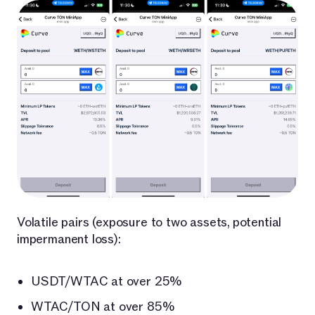
Volatile pairs (exposure to two assets, potential
impermanent loss):
USDT/WTAC at over 25%
WTAC/TON at over 85%