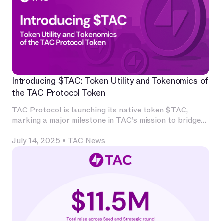
Introducing $TAC: Token Utility and Tokenomics of
the TAC Protocol Token
TAC Protocol is launching its native token $TAC,
marking a major milestone in TAC’s mission to bridge
Ethereum’s decentralized application ecosystem with
July 14, 2025
•
TAC News
Telegram’s massive user base.