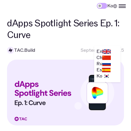
Ko
dApps Spotlight Series Ep. 1:
Curve
TAC.Build
September 10, 2025
En
Ch
Ru
Es
Ko