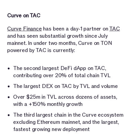
Curve on TAC
Curve Finance
has been a day-1 partner on
TAC
and has seen substantial growth since July
mainnet. In under two months, Curve on TON
powered by TAC is currently:
The second largest DeFi dApp on TAC,
contributing over 20% of total chain TVL
The largest DEX on TAC by TVL and volume
Over $25m in TVL across dozens of assets,
with a +150% monthly growth
The third largest chain in the Curve ecosystem
excluding Ethereum mainnet, and the largest,
fastest growing new deployment