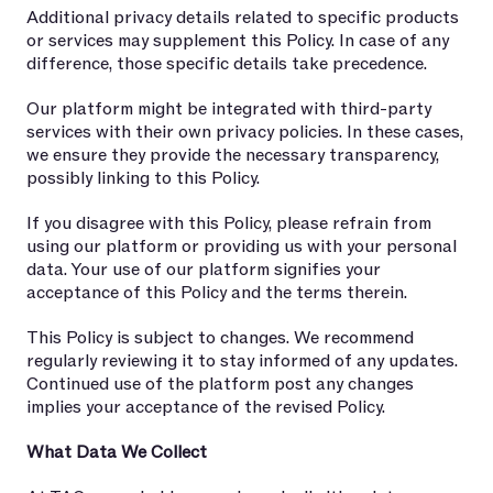
Additional privacy details related to specific products
or services may supplement this Policy. In case of any
difference, those specific details take precedence.
Our platform might be integrated with third-party
services with their own privacy policies. In these cases,
we ensure they provide the necessary transparency,
possibly linking to this Policy.
If you disagree with this Policy, please refrain from
using our platform or providing us with your personal
data. Your use of our platform signifies your
acceptance of this Policy and the terms therein.
This Policy is subject to changes. We recommend
regularly reviewing it to stay informed of any updates.
Continued use of the platform post any changes
implies your acceptance of the revised Policy.
What Data We Collect