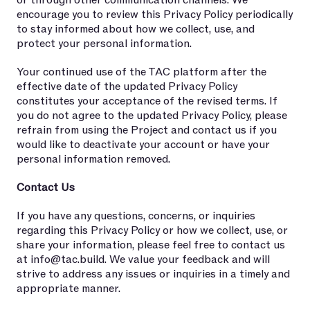
or through other communication channels. We
encourage you to review this Privacy Policy periodically
to stay informed about how we collect, use, and
protect your personal information.
Your continued use of the TAC platform after the
effective date of the updated Privacy Policy
constitutes your acceptance of the revised terms. If
you do not agree to the updated Privacy Policy, please
refrain from using the Project and contact us if you
would like to deactivate your account or have your
personal information removed.
Contact Us
If you have any questions, concerns, or inquiries
regarding this Privacy Policy or how we collect, use, or
share your information, please feel free to contact us
at
info@tac.build
. We value your feedback and will
strive to address any issues or inquiries in a timely and
appropriate manner.