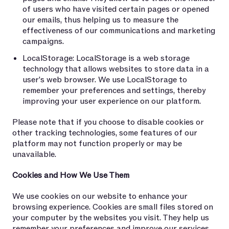
of users who have visited certain pages or opened
our emails, thus helping us to measure the
effectiveness of our communications and marketing
campaigns.
LocalStorage: LocalStorage is a web storage
technology that allows websites to store data in a
user's web browser. We use LocalStorage to
remember your preferences and settings, thereby
improving your user experience on our platform.
Please note that if you choose to disable cookies or
other tracking technologies, some features of our
platform may not function properly or may be
unavailable.
Cookies and How We Use Them
We use cookies on our website to enhance your
browsing experience. Cookies are small files stored on
your computer by the websites you visit. They help us
remember your preferences and improve our services.