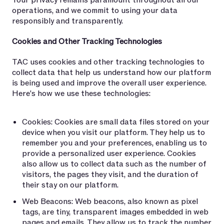
Your privacy remains paramount throughout all our
operations, and we commit to using your data
responsibly and transparently.
Cookies and Other Tracking Technologies
TAC uses cookies and other tracking technologies to
collect data that help us understand how our platform
is being used and improve the overall user experience.
Here's how we use these technologies:
Cookies: Cookies are small data files stored on your
device when you visit our platform. They help us to
remember you and your preferences, enabling us to
provide a personalized user experience. Cookies
also allow us to collect data such as the number of
visitors, the pages they visit, and the duration of
their stay on our platform.
Web Beacons: Web beacons, also known as pixel
tags, are tiny, transparent images embedded in web
pages and emails. They allow us to track the number