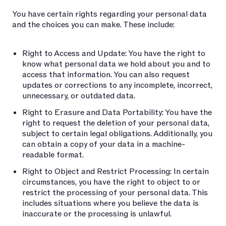
You have certain rights regarding your personal data
and the choices you can make. These include:
Right to Access and Update: You have the right to
know what personal data we hold about you and to
access that information. You can also request
updates or corrections to any incomplete, incorrect,
unnecessary, or outdated data.
Right to Erasure and Data Portability: You have the
right to request the deletion of your personal data,
subject to certain legal obligations. Additionally, you
can obtain a copy of your data in a machine-
readable format.
Right to Object and Restrict Processing: In certain
circumstances, you have the right to object to or
restrict the processing of your personal data. This
includes situations where you believe the data is
inaccurate or the processing is unlawful.