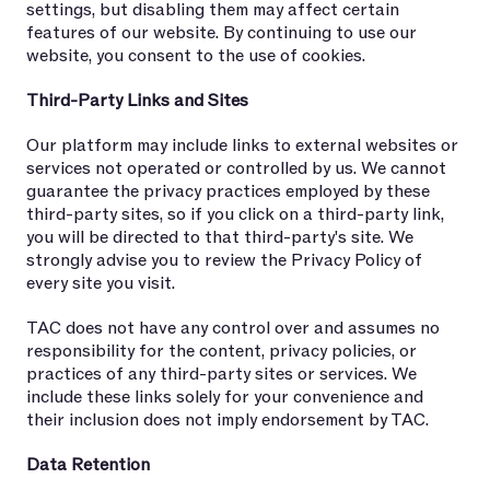
settings, but disabling them may affect certain
features of our website. By continuing to use our
website, you consent to the use of cookies.
Third-Party Links and Sites
Our platform may include links to external websites or
services not operated or controlled by us. We cannot
guarantee the privacy practices employed by these
third-party sites, so if you click on a third-party link,
you will be directed to that third-party's site. We
strongly advise you to review the Privacy Policy of
every site you visit.
TAC does not have any control over and assumes no
responsibility for the content, privacy policies, or
practices of any third-party sites or services. We
include these links solely for your convenience and
their inclusion does not imply endorsement by TAC.
Data Retention