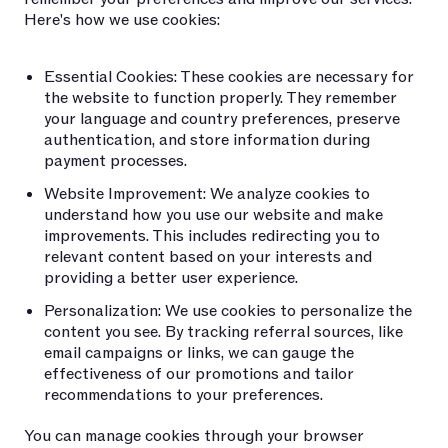
Here's how we use cookies:
Essential Cookies: These cookies are necessary for
the website to function properly. They remember
your language and country preferences, preserve
authentication, and store information during
payment processes.
Website Improvement: We analyze cookies to
understand how you use our website and make
improvements. This includes redirecting you to
relevant content based on your interests and
providing a better user experience.
Personalization: We use cookies to personalize the
content you see. By tracking referral sources, like
email campaigns or links, we can gauge the
effectiveness of our promotions and tailor
recommendations to your preferences.
You can manage cookies through your browser