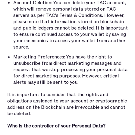
Account Deletion: You can delete your TAC account,
which will remove personal data stored on TAC
servers as per TAC's Terms & Conditions. However,
please note that information stored on blockchain
and public ledgers cannot be deleted. It is important
to ensure continued access to your wallet by saving
your mnemonics to access your wallet from another
source.
Marketing Preferences: You have the right to
unsubscribe from direct marketing messages and
request that we stop processing your personal data
for direct marketing purposes. However, critical
alerts may still be sent to you.
It is important to consider that the rights and
obligations assigned to your account or cryptographic
address on the Blockchain are irrevocable and cannot
be deleted.
Who is the controller of your Personal Data?