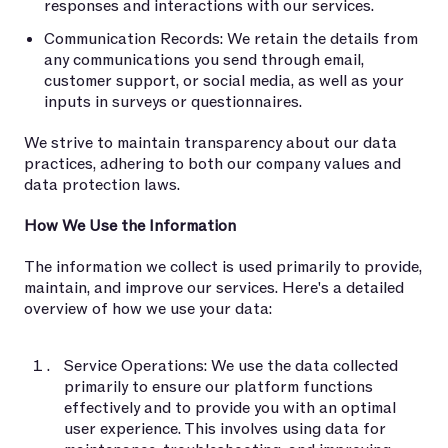
responses and interactions with our services.
Communication Records: We retain the details from
any communications you send through email,
customer support, or social media, as well as your
inputs in surveys or questionnaires.
We strive to maintain transparency about our data
practices, adhering to both our company values and
data protection laws.
How We Use the Information
The information we collect is used primarily to provide,
maintain, and improve our services. Here's a detailed
overview of how we use your data:
Service Operations: We use the data collected
primarily to ensure our platform functions
effectively and to provide you with an optimal
user experience. This involves using data for