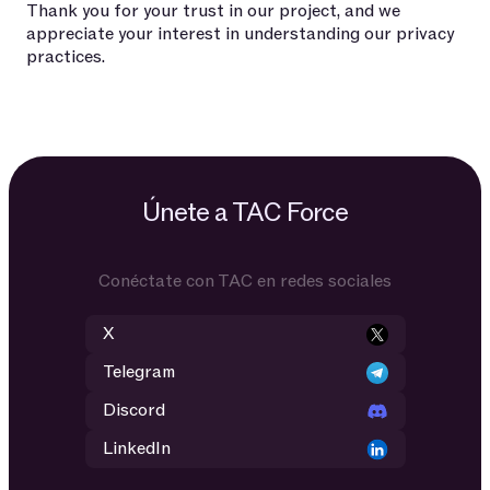
Thank you for your trust in our project, and we
appreciate your interest in understanding our privacy
practices.
Únete a TAC Force
Conéctate con TAC en redes sociales
X
Telegram
Discord
LinkedIn