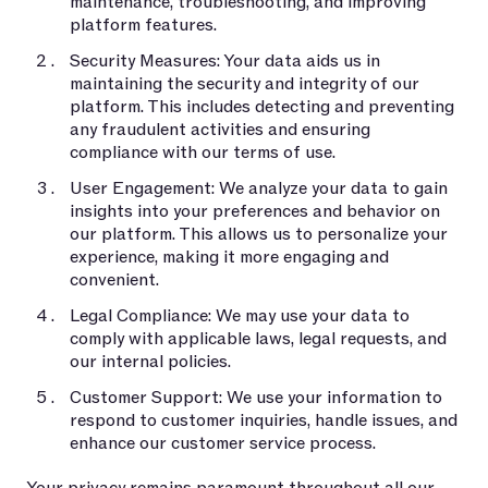
maintenance, troubleshooting, and improving
platform features.
Security Measures: Your data aids us in
maintaining the security and integrity of our
platform. This includes detecting and preventing
any fraudulent activities and ensuring
compliance with our terms of use.
User Engagement: We analyze your data to gain
insights into your preferences and behavior on
our platform. This allows us to personalize your
experience, making it more engaging and
convenient.
Legal Compliance: We may use your data to
comply with applicable laws, legal requests, and
our internal policies.
Customer Support: We use your information to
respond to customer inquiries, handle issues, and
enhance our customer service process.