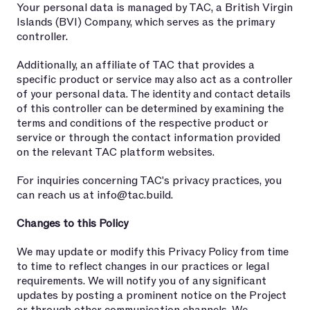
Your personal data is managed by TAC, a British Virgin
Islands (BVI) Company, which serves as the primary
controller.
Additionally, an affiliate of TAC that provides a
specific product or service may also act as a controller
of your personal data. The identity and contact details
of this controller can be determined by examining the
terms and conditions of the respective product or
service or through the contact information provided
on the relevant TAC platform websites.
For inquiries concerning TAC's privacy practices, you
can reach us at
info@tac.build
.
Changes to this Policy
We may update or modify this Privacy Policy from time
to time to reflect changes in our practices or legal
requirements. We will notify you of any significant
updates by posting a prominent notice on the Project