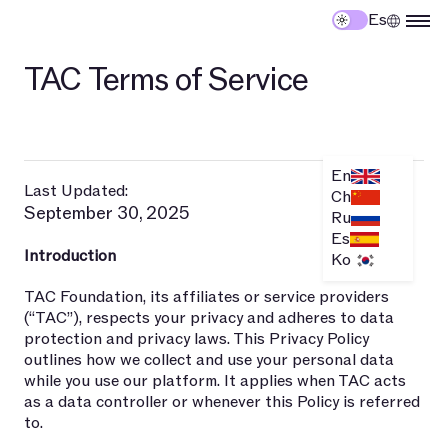
Es
TAC Terms of Service
En
Last Updated:
Ch
September 30, 2025
Ru
Es
Introduction
Ko
TAC Foundation, its affiliates or service providers
(“TAC”), respects your privacy and adheres to data
protection and privacy laws. This Privacy Policy
outlines how we collect and use your personal data
while you use our platform. It applies when TAC acts
as a data controller or whenever this Policy is referred
to.