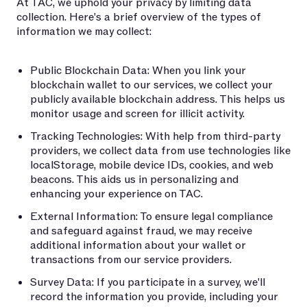
At TAC, we uphold your privacy by limiting data
collection. Here's a brief overview of the types of
information we may collect:
Public Blockchain Data: When you link your
blockchain wallet to our services, we collect your
publicly available blockchain address. This helps us
monitor usage and screen for illicit activity.
Tracking Technologies: With help from third-party
providers, we collect data from use technologies like
localStorage, mobile device IDs, cookies, and web
beacons. This aids us in personalizing and
enhancing your experience on TAC.
External Information: To ensure legal compliance
and safeguard against fraud, we may receive
additional information about your wallet or
transactions from our service providers.
Survey Data: If you participate in a survey, we'll
record the information you provide, including your