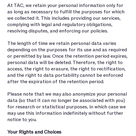
At TAC, we retain your personal information only for
as long as necessary to fulfill the purposes for which
we collected it. This includes providing our services,
complying with legal and regulatory obligations,
resolving disputes, and enforcing our policies.
The length of time we retain personal data varies
depending on the purposes for its use and as required
or permitted by law. Once the retention period expires,
personal data will be deleted. Therefore, the right to
access, the right to erasure, the right to rectification,
and the right to data portability cannot be enforced
after the expiration of the retention period.
Please note that we may also anonymize your personal
data (so that it can no longer be associated with you)
for research or statistical purposes, in which case we
may use this information indefinitely without further
notice to you.
Your Rights and Choices