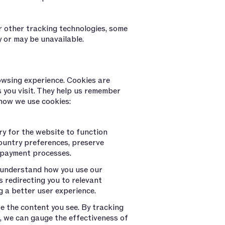
r other tracking technologies, some
 or may be unavailable.
wsing experience. Cookies are
s you visit. They help us remember
 how we use cookies:
ry for the website to function
ountry preferences, preserve
 payment processes.
 understand how you use our
 redirecting you to relevant
g a better user experience.
e the content you see. By tracking
s, we can gauge the effectiveness of