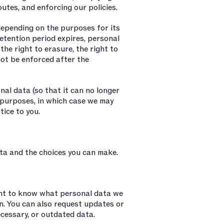
putes, and enforcing our policies.
depending on the purposes for its
etention period expires, personal
 the right to erasure, the right to
nnot be enforced after the
al data (so that it can no longer
l purposes, in which case we may
tice to you.
ta and the choices you can make.
ght to know what personal data we
n. You can also request updates or
ecessary, or outdated data.