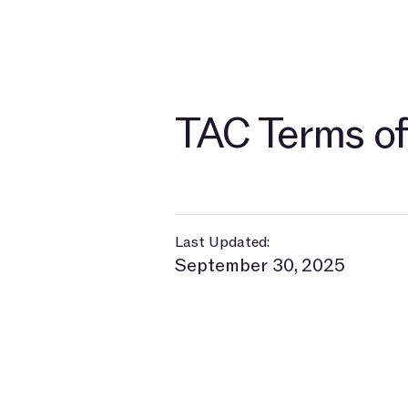
TAC Terms of
Last Updated:
September 30, 2025