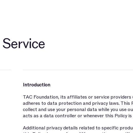
开发者
关于
社群
博客
TAC 生态伙伴
探索 $TAC
 Service
Introduction
TAC Foundation, its affiliates or service providers
adheres to data protection and privacy laws. This 
collect and use your personal data while you use o
acts as a data controller or whenever this Policy is
Additional privacy details related to specific pro