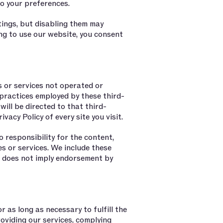
o your preferences.
ings, but disabling them may
ing to use our website, you consent
s or services not operated or
practices employed by these third-
 will be directed to that third-
ivacy Policy of every site you visit.
responsibility for the content,
tes or services. We include these
on does not imply endorsement by
 as long as necessary to fulfill the
roviding our services, complying