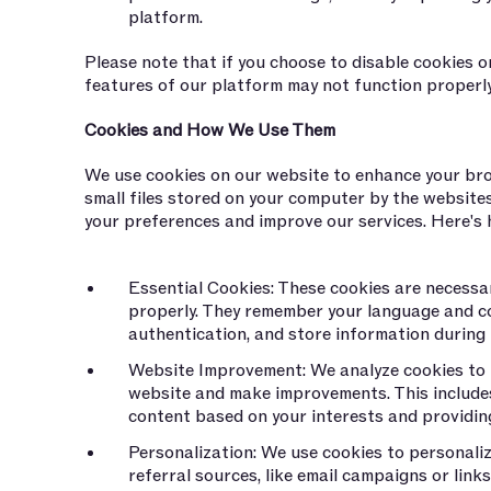
platform.
Please note that if you choose to disable cookies o
features of our platform may not function properly
Cookies and How We Use Them
We use cookies on our website to enhance your bro
small files stored on your computer by the website
your preferences and improve our services. Here's
Essential Cookies: These cookies are necessa
properly. They remember your language and c
authentication, and store information during
Website Improvement: We analyze cookies to
website and make improvements. This includes
content based on your interests and providin
Personalization: We use cookies to personaliz
referral sources, like email campaigns or link