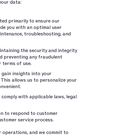
your data:
ted primarily to ensure our
ide you with an optimal user
aintenance, troubleshooting, and
ntaining the security and integrity
nd preventing any fraudulent
r terms of use.
gain insights into your
This allows us to personalize your
onvenient.
comply with applicable laws, legal
on to respond to customer
customer service process.
r operations, and we commit to