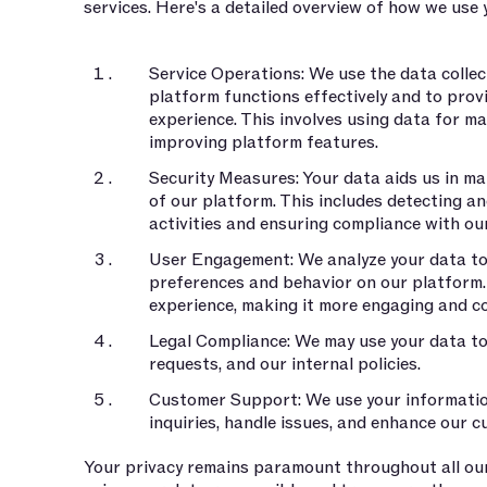
services. Here's a detailed overview of how we use 
Service Operations: We use the data collec
platform functions effectively and to prov
experience. This involves using data for m
improving platform features.
Security Measures: Your data aids us in mai
of our platform. This includes detecting a
activities and ensuring compliance with ou
User Engagement: We analyze your data to 
preferences and behavior on our platform. 
experience, making it more engaging and c
Legal Compliance: We may use your data to 
requests, and our internal policies.
Customer Support: We use your informati
inquiries, handle issues, and enhance our 
Your privacy remains paramount throughout all ou