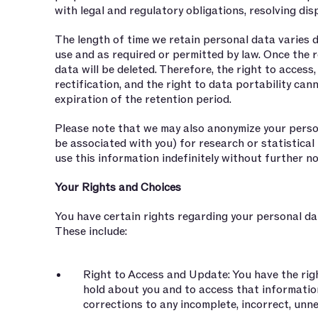
with legal and regulatory obligations, resolving dis
The length of time we retain personal data varies 
use and as required or permitted by law. Once the r
data will be deleted. Therefore, the right to access,
rectification, and the right to data portability ca
expiration of the retention period.
Please note that we may also anonymize your person
be associated with you) for research or statistica
use this information indefinitely without further no
Your Rights and Choices
You have certain rights regarding your personal da
These include:
Right to Access and Update: You have the ri
hold about you and to access that informatio
corrections to any incomplete, incorrect, unn