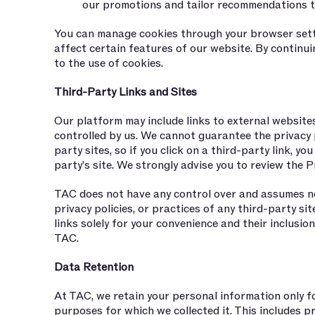
our promotions and tailor recommendations t
You can manage cookies through your browser sett
affect certain features of our website. By continu
to the use of cookies.
Third-Party Links and Sites
Our platform may include links to external website
controlled by us. We cannot guarantee the privacy 
party sites, so if you click on a third-party link, you
party's site. We strongly advise you to review the Pr
TAC does not have any control over and assumes no 
privacy policies, or practices of any third-party si
links solely for your convenience and their inclusi
TAC.
Data Retention
At TAC, we retain your personal information only for
purposes for which we collected it. This includes p