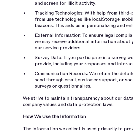
and screen for illicit activity.
Tracking Technologies: With help from third-p
from use technologies like localStorage, mobi
beacons. This aids us in personalizing and e
External Information: To ensure legal compli
we may receive additional information about 
our service providers.
Survey Data: If you participate in a survey, w
provide, including your responses and interac
Communication Records: We retain the detail
send through email, customer support, or socia
surveys or questionnaires.
We strive to maintain transparency about our data
company values and data protection laws.
How We Use the Information
The information we collect is used primarily to pro