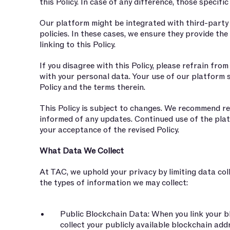
this Policy. In case of any difference, those specifi
Our platform might be integrated with third-party 
policies. In these cases, we ensure they provide th
linking to this Policy.
If you disagree with this Policy, please refrain fro
with your personal data. Your use of our platform s
Policy and the terms therein.
This Policy is subject to changes. We recommend reg
informed of any updates. Continued use of the pla
your acceptance of the revised Policy.
What Data We Collect
At TAC, we uphold your privacy by limiting data coll
the types of information we may collect:
Public Blockchain Data: When you link your bl
collect your publicly available blockchain ad