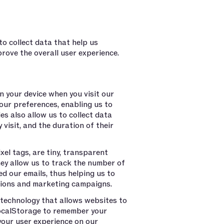
o collect data that help us
rove the overall user experience.
n your device when you visit our
our preferences, enabling us to
es also allow us to collect data
 visit, and the duration of their
l tags, are tiny, transparent
ey allow us to track the number of
d our emails, thus helping us to
tions and marketing campaigns.
technology that allows websites to
LocalStorage to remember your
your user experience on our