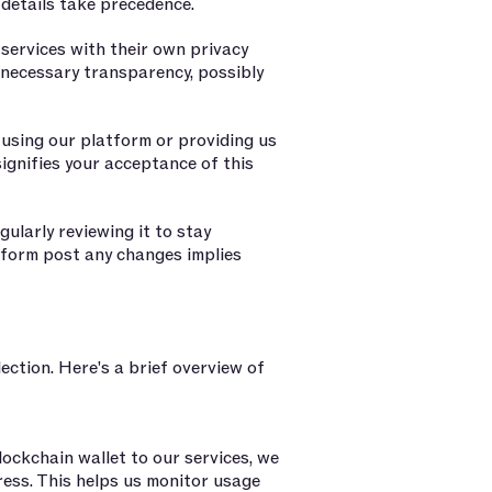
c details take precedence.
services with their own privacy
e necessary transparency, possibly
m using our platform or providing us
ignifies your acceptance of this
ularly reviewing it to stay
tform post any changes implies
ection. Here's a brief overview of
ockchain wallet to our services, we
dress. This helps us monitor usage