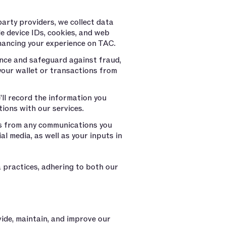
arty providers, we collect data
le device IDs, cookies, and web
nhancing your experience on TAC.
ance and safeguard against fraud,
your wallet or transactions from
e'll record the information you
tions with our services.
s from any communications you
l media, as well as your inputs in
 practices, adhering to both our
vide, maintain, and improve our