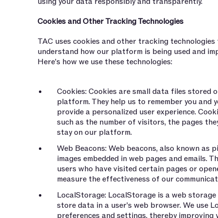
using your data responsibly and transparently.
Cookies and Other Tracking Technologies
TAC uses cookies and other tracking technologies t
understand how our platform is being used and imp
Here's how we use these technologies:
Cookies: Cookies are small data files stored o
platform. They help us to remember you and y
provide a personalized user experience. Cooki
such as the number of visitors, the pages they
stay on our platform.
Web Beacons: Web beacons, also known as pixe
images embedded in web pages and emails. Th
users who have visited certain pages or opene
measure the effectiveness of our communica
LocalStorage: LocalStorage is a web storage 
store data in a user's web browser. We use 
preferences and settings, thereby improving 