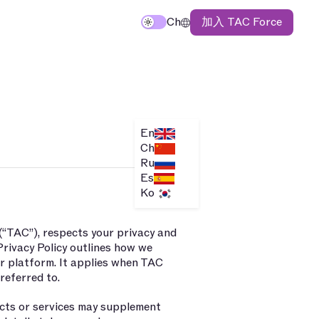
加入 TAC Force
Ch
En
Ch
Ru
Es
Ko
 (“TAC”), respects your privacy and
Privacy Policy outlines how we
ur platform. It applies when TAC
 referred to.
ducts or services may supplement