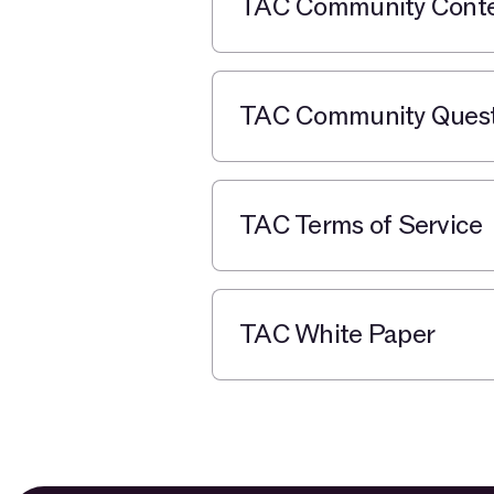
TAC Community Contes
TAC Community Quests
TAC Terms of Service
TAC White Paper