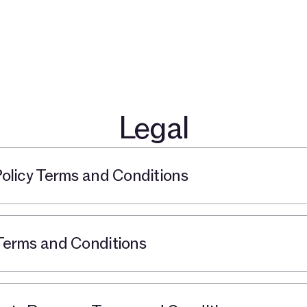
开发者
关于
社群
博客
TAC 生态伙伴
探索 $TAC
Legal
licy Terms and Conditions
erms and Conditions