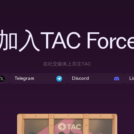
加入TAC Forc
在社交媒体上关注TAC
Telegram
Discord
Li