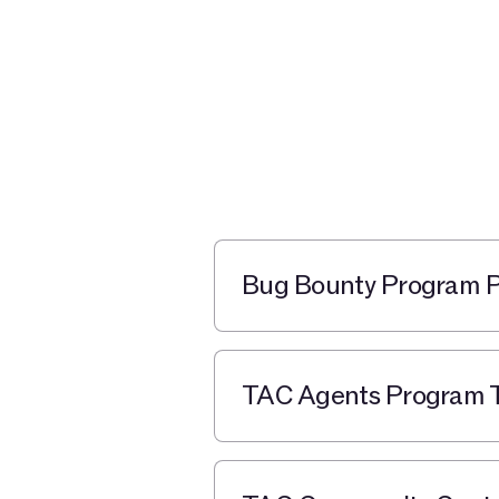
Bug Bounty Program Po
TAC Agents Program T