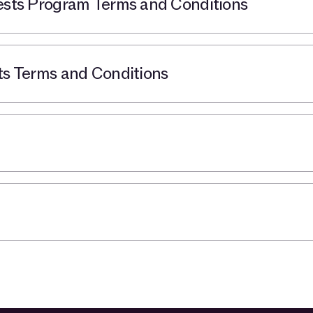
ts Program Terms and Conditions
 Terms and Conditions