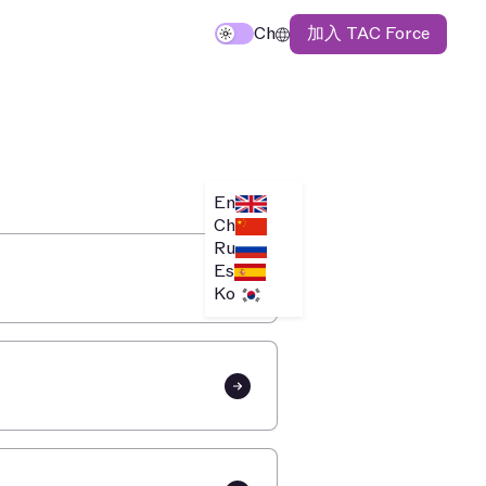
加入 TAC Force
Ch
En
Ch
Ru
Es
Ko