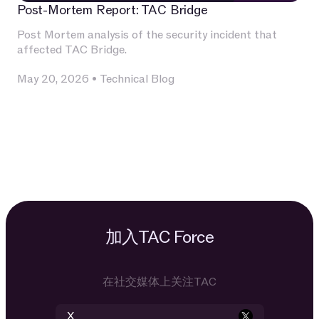
Post-Mortem Report: TAC Bridge
Post Mortem analysis of the security incident that
affected TAC Bridge.
May 20, 2026
•
Technical Blog
加入TAC Force
在社交媒体上关注TAC
X