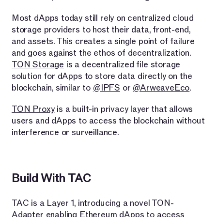
Most dApps today still rely on centralized cloud
storage providers to host their data, front-end,
and assets. This creates a single point of failure
and goes against the ethos of decentralization.
TON Storage
is a decentralized file storage
solution for dApps to store data directly on the
blockchain, similar to
@IPFS
or
@ArweaveEco
.
TON Proxy
is a built-in privacy layer that allows
users and dApps to access the blockchain without
interference or surveillance.
Build With TAC
TAC is a Layer 1, introducing a novel TON-
Adapter enabling Ethereum dApps to access