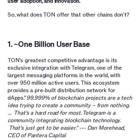
user adoption, and innovation.
So, what does TON offer that other chains don’t?
1. ~One Billion User Base
TON’s greatest competitive advantage is its
exclusive integration with Telegram, one of the
largest messaging platforms in the world, with
over 950 million active users. This ecosystem
provides a pre-built distribution network for
dApps."
99.999% of blockchain projects are a tech
idea trying to create a community – from nothing.
… That’s a hard road for most. Telegram is a
community integrating blockchain technology.
That’s just got to be easier." --- Dan Morehead,
CEO of Pantera Capital