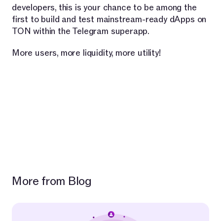
developers, this is your chance to be among the
first to build and test mainstream-ready dApps on
TON within the Telegram superapp.
More users, more liquidity, more utility!
More from Blog