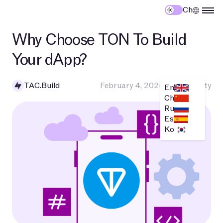
Ch
Why Choose TON To Build
Your dApp?
TAC.Build
February 4, 2025
•
Community
En
Ch
Ru
Es
Ko