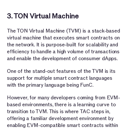
3. TON Virtual Machine
The TON Virtual Machine (TVM) is a stack-based
virtual machine that executes smart contracts on
the network. It is purpose-built for scalability and
efficiency to handle a high volume of transactions
and enable the development of consumer dApps.
One of the stand-out features of the TVM is its
support for multiple smart contract languages
with the primary language being FunC.
However, for many developers coming from EVM-
based environments, there is a learning curve to
transition to TVM. This is where TAC steps in,
offering a familiar development environment by
enabling EVM-compatible smart contracts within