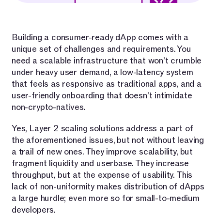
Building a consumer-ready dApp comes with a
unique set of challenges and requirements. You
need a scalable infrastructure that won’t crumble
under heavy user demand, a low-latency system
that feels as responsive as traditional apps, and a
user-friendly onboarding that doesn’t intimidate
non-crypto-natives.
Yes, Layer 2 scaling solutions address a part of
the aforementioned issues, but not without leaving
a trail of new ones. They improve scalability, but
fragment liquidity and userbase. They increase
throughput, but at the expense of usability. This
lack of non-uniformity makes distribution of dApps
a large hurdle; even more so for small-to-medium
developers.