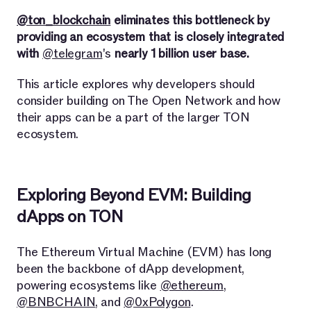
@ton_blockchain
eliminates this bottleneck by
providing an ecosystem that is closely integrated
with
@telegram
's
nearly 1 billion user base.
This article explores why developers should
consider building on The Open Network and how
their apps can be a part of the larger TON
ecosystem.
Exploring Beyond EVM: Building
dApps on TON
The Ethereum Virtual Machine (EVM) has long
been the backbone of dApp development,
powering ecosystems like
@ethereum
,
@BNBCHAIN
, and
@0xPolygon
.