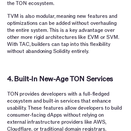
the TON ecosystem.
TVM is also modular, meaning new features and
optimizations can be added without overhauling
the entire system. This is a key advantage over
other more rigid architectures like EVM or SVM.
With TAC, builders can tap into this flexibility
without abandoning Solidity entirely.
4. Built-In New-Age TON Services
TON provides developers with a full-fledged
ecosystem and built-in services that enhance
usability. These features allow developers to build
consumer-facing dApps without relying on
external infrastructure providers like AWS,
Cloudflare, or traditional domain registrars.