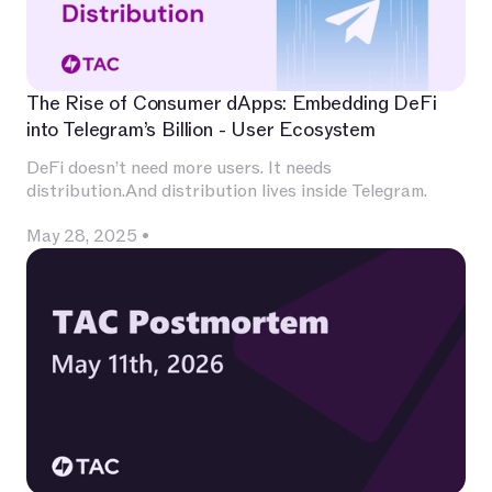
The Rise of Consumer dApps: Embedding DeFi
into Telegram’s Billion - User Ecosystem
DeFi doesn’t need more users. It needs
distribution.And distribution lives inside Telegram.
May 28, 2025
•