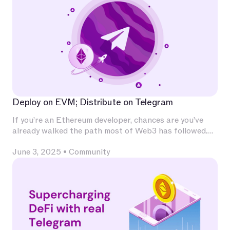
Deploy on EVM; Distribute on Telegram
If you’re an Ethereum developer, chances are you’ve
already walked the path most of Web3 has followed.
You’ve invested deeply in Solidity, built and audited
June 3, 2025
•
Community
contracts, experimented with L2s, optimized for
calldata and gas, and integrated with infrastructure
that has become second nature — Chainlink for
oracles, The Graph for indexing, OpenZeppelin for
patterns, Uniswap for liquidity.