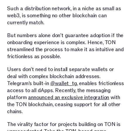
Such a distribution network, in a niche as small as
web3, is something no other blockchain can
currently match.
But numbers alone don’t guarantee adoption if the
onboarding experience is complex. Hence, TON
streamlined the process to make it as intuitive and
frictionless as possible.
Users don’t need to install separate wallets or
deal with complex blockchain addresses.
Telegram’s built-in
@wallet_tg
, enables frictionless
access to all dApps. Recently, the messaging
platform
announced an exclusive integration
with
the TON blockchain, ceasing support for all other
chains.
The virality factor for projects building on TON is