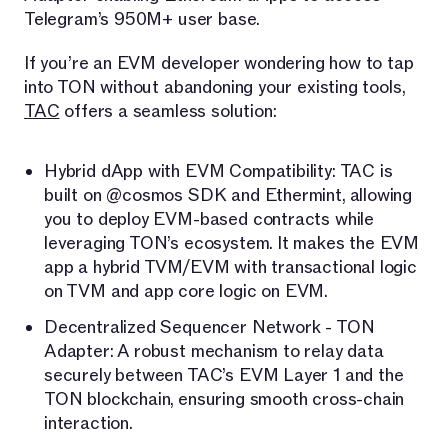
Telegram’s 950M+ user base.
If you’re an EVM developer wondering how to tap
into TON without abandoning your existing tools,
TAC
offers a seamless solution:
Hybrid dApp with EVM Compatibility: TAC is
built on @cosmos SDK and Ethermint, allowing
you to deploy EVM-based contracts while
leveraging TON’s ecosystem. It makes the EVM
app a hybrid TVM/EVM with transactional logic
on TVM and app core logic on EVM.
Decentralized Sequencer Network - TON
Adapter: A robust mechanism to relay data
securely between TAC’s EVM Layer 1 and the
TON blockchain, ensuring smooth cross-chain
interaction.