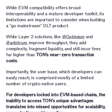
While EVM compatibility offers broad
interoperability and a mature developer toolkit, its
limitations are important to consider when building
a “go mainstream” DLT product.
While Layer 2 solutions, like
@Optimism
and
@arbitrum
, improve throughput, they add
complexity, fragment liquidity, and still incur fees
far higher than
TON’s near−zero transaction
costs
.
Importantly, the user base, which developers can
easily reach, is comprised mostly of a limited
number of crypto-native users.
For developers locked into EVM-based chains, the
inability to access TON’s unique advantages
translates into missed opportunities for scalability,