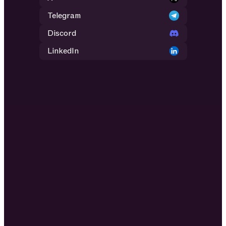
Telegram
Discord
LinkedIn