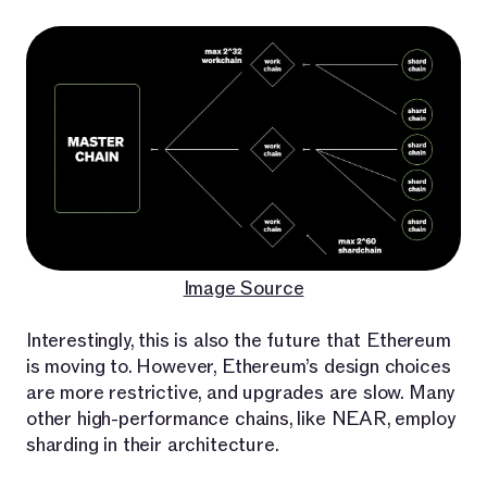
Image Source
Interestingly, this is also the future that Ethereum
is moving to. However, Ethereum’s design choices
are more restrictive, and upgrades are slow. Many
other high-performance chains, like NEAR, employ
sharding in their architecture.