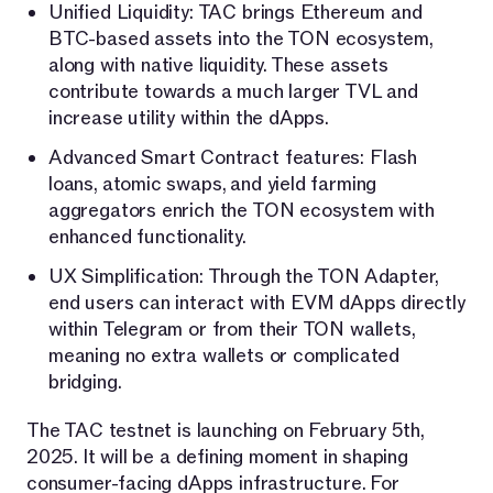
Unified Liquidity: TAC brings Ethereum and
BTC-based assets into the TON ecosystem,
along with native liquidity. These assets
contribute towards a much larger TVL and
increase utility within the dApps.
Advanced Smart Contract features: Flash
loans, atomic swaps, and yield farming
aggregators enrich the TON ecosystem with
enhanced functionality.
UX Simplification: Through the TON Adapter,
end users can interact with EVM dApps directly
within Telegram or from their TON wallets,
meaning no extra wallets or complicated
bridging.
The TAC testnet is launching on February 5th,
2025. It will be a defining moment in shaping
consumer-facing dApps infrastructure. For