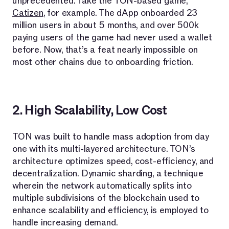
unprecedented. Take the TON-based game,
Catizen
, for example. The dApp onboarded 23
million users in about 5 months, and over 500k
paying users of the game had never used a wallet
before. Now, that’s a feat nearly impossible on
most other chains due to onboarding friction.
2. High Scalability, Low Cost
TON was built to handle mass adoption from day
one with its multi-layered architecture. TON’s
architecture optimizes speed, cost-efficiency, and
decentralization. Dynamic sharding, a technique
wherein the network automatically splits into
multiple subdivisions of the blockchain used to
enhance scalability and efficiency, is employed to
handle increasing demand.