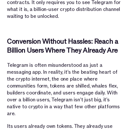
contracts. It only requires you to see Telegram for
what it is, a billion-user crypto distribution channel
waiting to be unlocked.
Conversion Without Hassles: Reach a
Billion Users Where They Already Are
Telegram is often misunderstood as just a
messaging app. In reality, it’s the beating heart of
the crypto internet, the one place where
communities form, tokens are shilled, whales flex,
builders coordinate, and users engage daily. With
over a billion users, Telegram isn’t just big, it’s
native to crypto in a way that few other platforms
are.
Its users already own tokens. They already use