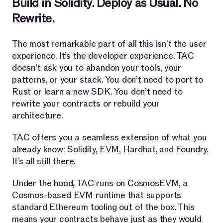
Build in Solidity. Deploy as Usual. No
Rewrite.
The most remarkable part of all this isn’t the user
experience. It’s the developer experience. TAC
doesn’t ask you to abandon your tools, your
patterns, or your stack. You don’t need to port to
Rust or learn a new SDK. You don’t need to
rewrite your contracts or rebuild your
architecture.
TAC offers you a seamless extension of what you
already know: Solidity, EVM, Hardhat, and Foundry.
It’s all still there.
Under the hood, TAC runs on CosmosEVM, a
Cosmos-based EVM runtime that supports
standard Ethereum tooling out of the box. This
means your contracts behave just as they would