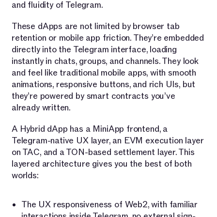
and fluidity of Telegram.
These dApps are not limited by browser tab
retention or mobile app friction. They’re embedded
directly into the Telegram interface, loading
instantly in chats, groups, and channels. They look
and feel like traditional mobile apps, with smooth
animations, responsive buttons, and rich UIs, but
they’re powered by smart contracts you’ve
already written.
A Hybrid dApp has a MiniApp frontend, a
Telegram-native UX layer, an EVM execution layer
on TAC, and a TON-based settlement layer. This
layered architecture gives you the best of both
worlds:
The UX responsiveness of Web2, with familiar
interactions inside Telegram, no external sign-