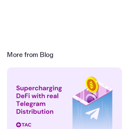
More from Blog