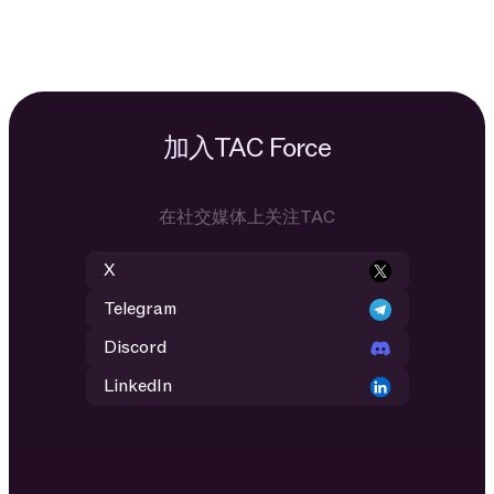
加入TAC Force
在社交媒体上关注TAC
X
Telegram
Discord
LinkedIn