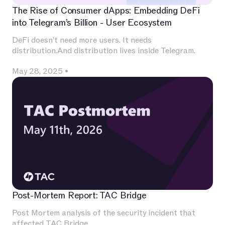
The Rise of Consumer dApps: Embedding DeFi
into Telegram’s Billion - User Ecosystem
DeFi doesn’t need more users. It needs
distribution.And distribution lives inside Telegram.
May 28, 2025
•
Post-Mortem Report: TAC Bridge
Post Mortem analysis of the security incident that
affected TAC Bridge.