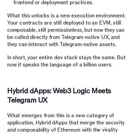
frontend or deployment practices.
What this unlocks is a new execution environment.
Your contracts are still deployed to an EVM, still
composable, still permissionless, but now they can
be called directly from Telegram-native UX, and
they can interact with Telegram-native assets.
In short, your entire dev stack stays the same. But
now it speaks the language of a billion users.
Hybrid dApps: Web3 Logic Meets
Telegram UX
What emerges from this is a new category of
application, Hybrid dApps that merge the security
and composability of Ethereum with the virality