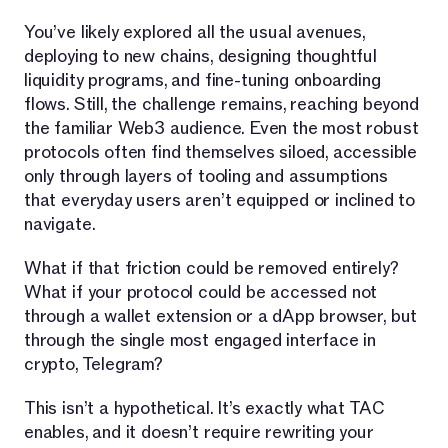
You’ve likely explored all the usual avenues,
deploying to new chains, designing thoughtful
liquidity programs, and fine-tuning onboarding
flows. Still, the challenge remains, reaching beyond
the familiar Web3 audience. Even the most robust
protocols often find themselves siloed, accessible
only through layers of tooling and assumptions
that everyday users aren’t equipped or inclined to
navigate.
What if that friction could be removed entirely?
What if your protocol could be accessed not
through a wallet extension or a dApp browser, but
through the single most engaged interface in
crypto, Telegram?
This isn’t a hypothetical. It’s exactly what TAC
enables, and it doesn’t require rewriting your