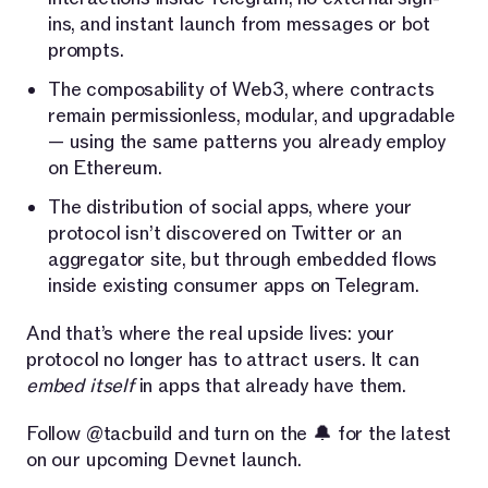
ins, and instant launch from messages or bot
prompts.
The composability of Web3, where contracts
remain permissionless, modular, and upgradable
— using the same patterns you already employ
on Ethereum.
The distribution of social apps, where your
protocol isn’t discovered on Twitter or an
aggregator site, but through embedded flows
inside existing consumer apps on Telegram.
And that’s where the real upside lives: your
protocol no longer has to attract users. It can
embed itself
in apps that already have them.
Follow @tacbuild and turn on the 🔔 for the latest
on our upcoming Devnet launch.