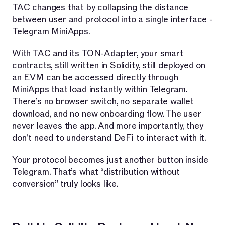
TAC changes that by collapsing the distance
between user and protocol into a single interface -
Telegram MiniApps.
With TAC and its TON-Adapter, your smart
contracts, still written in Solidity, still deployed on
an EVM can be accessed directly through
MiniApps that load instantly within Telegram.
There’s no browser switch, no separate wallet
download, and no new onboarding flow. The user
never leaves the app. And more importantly, they
don’t need to understand DeFi to interact with it.
Your protocol becomes just another button inside
Telegram. That’s what “distribution without
conversion” truly looks like.