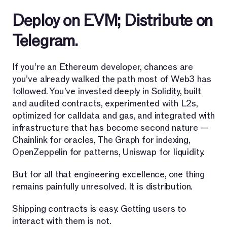
Deploy on EVM; Distribute on
Telegram.
If you’re an Ethereum developer, chances are
you’ve already walked the path most of Web3 has
followed. You’ve invested deeply in Solidity, built
and audited contracts, experimented with L2s,
optimized for calldata and gas, and integrated with
infrastructure that has become second nature —
Chainlink for oracles, The Graph for indexing,
OpenZeppelin for patterns, Uniswap for liquidity.
But for all that engineering excellence, one thing
remains painfully unresolved. It is distribution.
Shipping contracts is easy. Getting users to
interact with them is not.