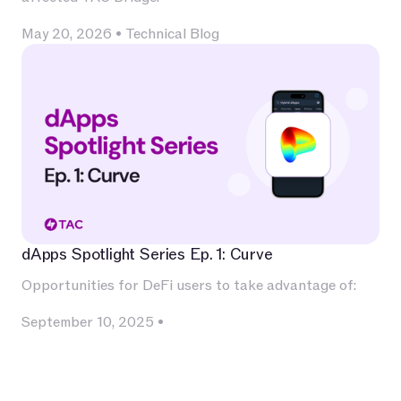
May 20, 2026
•
Technical Blog
dApps Spotlight Series Ep. 1: Curve
Opportunities for DeFi users to take advantage of:
September 10, 2025
•