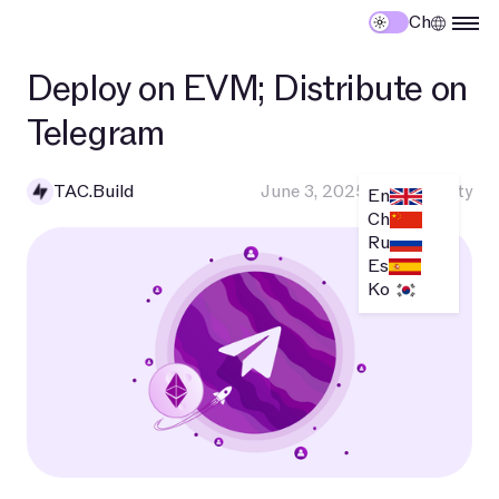
Ch
Deploy on EVM; Distribute on
Telegram
TAC.Build
June 3, 2025
•
Community
En
Ch
Ru
Es
Ko