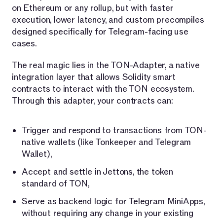
on Ethereum or any rollup, but with faster
execution, lower latency, and custom precompiles
designed specifically for Telegram-facing use
cases.
The real magic lies in the TON-Adapter, a native
integration layer that allows Solidity smart
contracts to interact with the TON ecosystem.
Through this adapter, your contracts can:
Trigger and respond to transactions from TON-
native wallets (like Tonkeeper and Telegram
Wallet),
Accept and settle in Jettons, the token
standard of TON,
Serve as backend logic for Telegram MiniApps,
without requiring any change in your existing