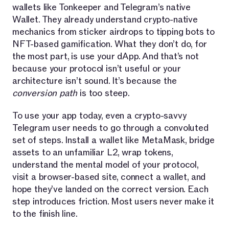
wallets like Tonkeeper and Telegram’s native
Wallet. They already understand crypto-native
mechanics from sticker airdrops to tipping bots to
NFT-based gamification. What they don’t do, for
the most part, is use your dApp. And that’s not
because your protocol isn’t useful or your
architecture isn’t sound. It’s because the
conversion path
is too steep.
To use your app today, even a crypto-savvy
Telegram user needs to go through a convoluted
set of steps. Install a wallet like MetaMask, bridge
assets to an unfamiliar L2, wrap tokens,
understand the mental model of your protocol,
visit a browser-based site, connect a wallet, and
hope they’ve landed on the correct version. Each
step introduces friction. Most users never make it
to the finish line.