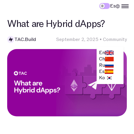
Es
What are Hybrid dApps?
TAC.Build
September 2, 2025
•
Community
En
Ch
Ru
Es
Ko