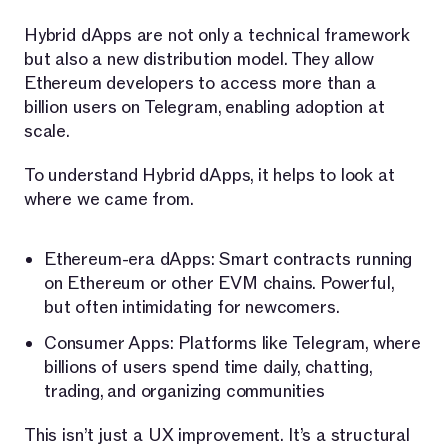
Hybrid dApps are not only a technical framework
but also a new distribution model. They allow
Ethereum developers to access more than a
billion users on Telegram, enabling adoption at
scale.
To understand Hybrid dApps, it helps to look at
where we came from.
Ethereum-era dApps: Smart contracts running
on Ethereum or other EVM chains. Powerful,
but often intimidating for newcomers.
Consumer Apps: Platforms like Telegram, where
billions of users spend time daily, chatting,
trading, and organizing communities
This isn’t just a UX improvement. It’s a structural