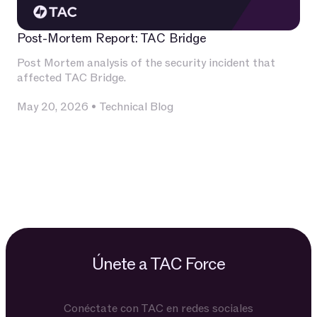
Post-Mortem Report: TAC Bridge
Post Mortem analysis of the security incident that
affected TAC Bridge.
May 20, 2026
•
Technical Blog
Únete a TAC Force
Conéctate con TAC en redes sociales