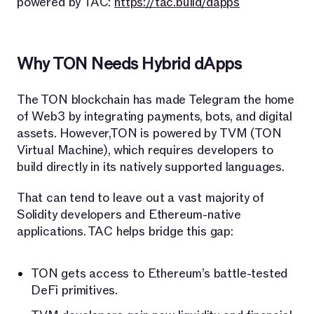
powered by TAC:
https://tac.build/dapps
Why TON Needs Hybrid dApps
The TON blockchain has made Telegram the home
of Web3 by integrating payments, bots, and digital
assets. However,TON is powered by TVM (TON
Virtual Machine), which requires developers to
build directly in its natively supported languages.
That can tend to leave out a vast majority of
Solidity developers and Ethereum-native
applications. TAC helps bridge this gap:
TON gets access to Ethereum’s battle-tested
DeFi primitives.