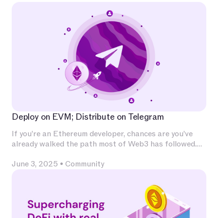
Deploy on EVM; Distribute on Telegram
If you’re an Ethereum developer, chances are you’ve
already walked the path most of Web3 has followed.
You’ve invested deeply in Solidity, built and audited
June 3, 2025
•
Community
contracts, experimented with L2s, optimized for
calldata and gas, and integrated with infrastructure
that has become second nature — Chainlink for
oracles, The Graph for indexing, OpenZeppelin for
patterns, Uniswap for liquidity.