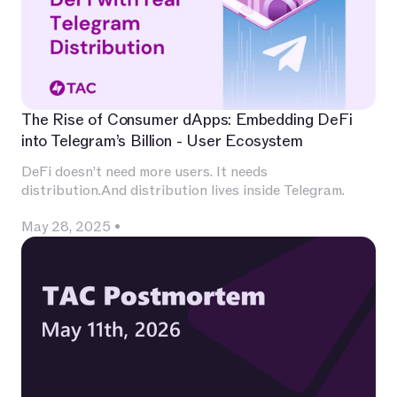
The Rise of Consumer dApps: Embedding DeFi
into Telegram’s Billion - User Ecosystem
DeFi doesn’t need more users. It needs
distribution.And distribution lives inside Telegram.
May 28, 2025
•