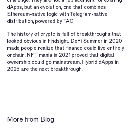
challenge. They are not a replacement for existing
dApps, but an evolution, one that combines
Ethereum-native logic with Telegram-native
distribution, powered by TAC.
The history of crypto is full of breakthroughs that
looked obvious in hindsight. DeFi Summer in 2020
made people realize that finance could live entirely
onchain. NFT mania in 2021 proved that digital
ownership could go mainstream. Hybrid dApps in
2025 are the next breakthrough.
More from Blog