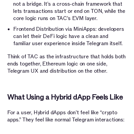
not a bridge. It’s a cross-chain framework that
lets transactions start or end on TON, while the
core logic runs on TAC’s EVM layer.
Frontend Distribution via MiniApps: developers
can let their DeFi logic have a clean and
familiar user experience inside Telegram itself.
Think of TAC as the infrastructure that holds both
ends together, Ethereum logic on one side,
Telegram UX and distribution on the other.
What Using a Hybrid dApp Feels Like
For a user, Hybrid dApps don’t feel like “crypto
apps.” They feel like normal Telegram interactions: