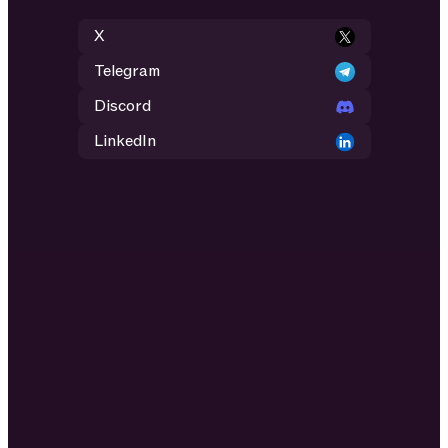
X
Telegram
Discord
LinkedIn