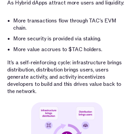
As Hybrid dApps attract more users and liquidity:
More transactions flow through TAC’s EVM
chain.
More security is provided via staking.
More value accrues to $TAC holders.
It’s a self-reinforcing cycle: infrastructure brings
distribution, distribution brings users, users
generate activity, and activity incentivizes
developers to build and this drives value back to
the network.