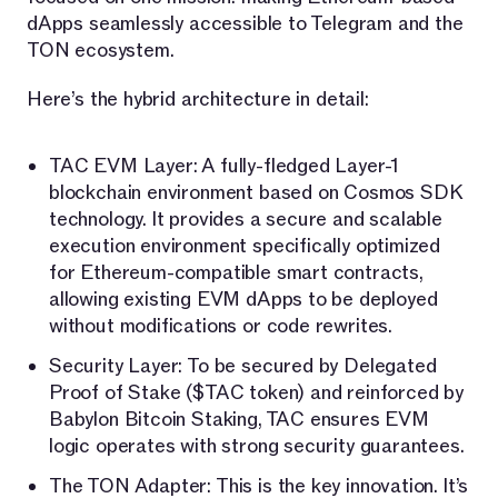
dApps seamlessly accessible to Telegram and the
TON ecosystem.
Here’s the hybrid architecture in detail:
TAC EVM Layer: A fully-fledged Layer-1
blockchain environment based on Cosmos SDK
technology. It provides a secure and scalable
execution environment specifically optimized
for Ethereum-compatible smart contracts,
allowing existing EVM dApps to be deployed
without modifications or code rewrites.
Security Layer: To be secured by Delegated
Proof of Stake ($TAC token) and reinforced by
Babylon Bitcoin Staking, TAC ensures EVM
logic operates with strong security guarantees.
The TON Adapter: This is the key innovation. It’s