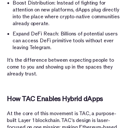
Boost Distribution: Instead of fighting for
attention on new platforms, dApps plug directly
into the place where crypto-native communities
already operate.
Expand DeFi Reach: Billions of potential users
can access DeFi primitive tools without ever
leaving Telegram.
It’s the difference between expecting people to
come to you and showing up in the spaces they
already trust.
How TAC Enables Hybrid dApps
At the core of this movement is TAC, a purpose-
built Layer 1 blockchain. TAC’s design is laser-
focused on one mission: making Ethereum-based