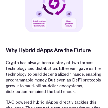
Why Hybrid dApps Are the Future
Crypto has always been a story of two forces:
technology and distribution. Ethereum gave us the
technology to build decentralized finance, enabling
programmable money. But even as DeFi protocols
grew into multi-billion-dollar ecosystems,
distribution remained the bottleneck.
TAC powered hybrid dApps directly tackles this