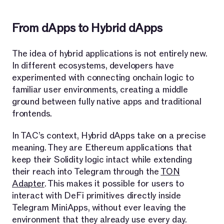
From dApps to Hybrid dApps
The idea of hybrid applications is not entirely new.
In different ecosystems, developers have
experimented with connecting onchain logic to
familiar user environments, creating a middle
ground between fully native apps and traditional
frontends.
In TAC’s context, Hybrid dApps take on a precise
meaning. They are Ethereum applications that
keep their Solidity logic intact while extending
their reach into Telegram through the
TON
Adapter
. This makes it possible for users to
interact with DeFi primitives directly inside
Telegram MiniApps, without ever leaving the
environment that they already use every day.