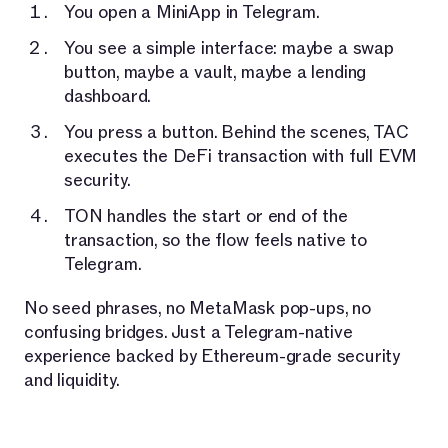
You open a MiniApp in Telegram.
You see a simple interface: maybe a swap
button, maybe a vault, maybe a lending
dashboard.
You press a button. Behind the scenes, TAC
executes the DeFi transaction with full EVM
security.
TON handles the start or end of the
transaction, so the flow feels native to
Telegram.
No seed phrases, no MetaMask pop-ups, no
confusing bridges. Just a Telegram-native
experience backed by Ethereum-grade security
and liquidity.