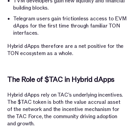
TVM developers gain new liquidity and financial
building blocks.
Telegram users gain frictionless access to EVM
dApps for the first time through familiar TON
interfaces.
Hybrid dApps therefore are a net positive for the
TON ecosystem as a whole.
The Role of $TAC in Hybrid dApps
Hybrid dApps rely on TAC’s underlying incentives.
The $TAC token is both the value accrual asset
of the network and the incentive mechanism for
the TAC Force, the community driving adoption
and growth.