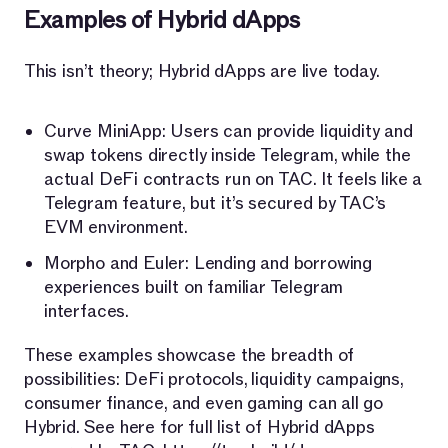
Examples of Hybrid dApps
This isn’t theory; Hybrid dApps are live today.
Curve MiniApp: Users can provide liquidity and
swap tokens directly inside Telegram, while the
actual DeFi contracts run on TAC. It feels like a
Telegram feature, but it’s secured by TAC’s
EVM environment.
Morpho and Euler: Lending and borrowing
experiences built on familiar Telegram
interfaces.
These examples showcase the breadth of
possibilities: DeFi protocols, liquidity campaigns,
consumer finance, and even gaming can all go
Hybrid. See here for full list of Hybrid dApps