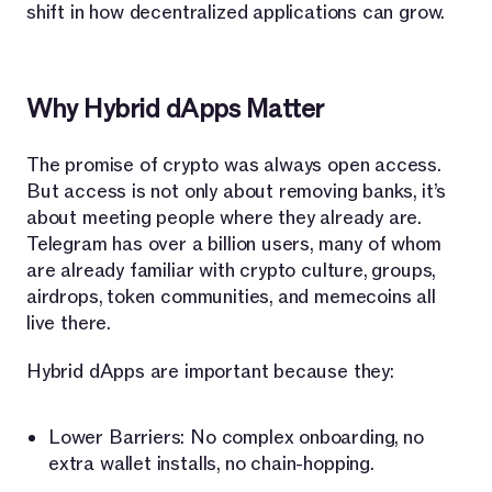
shift in how decentralized applications can grow.
Why Hybrid dApps Matter
The promise of crypto was always open access.
But access is not only about removing banks, it’s
about meeting people where they already are.
Telegram has over a billion users, many of whom
are already familiar with crypto culture, groups,
airdrops, token communities, and memecoins all
live there.
Hybrid dApps are important because they:
Lower Barriers: No complex onboarding, no
extra wallet installs, no chain-hopping.