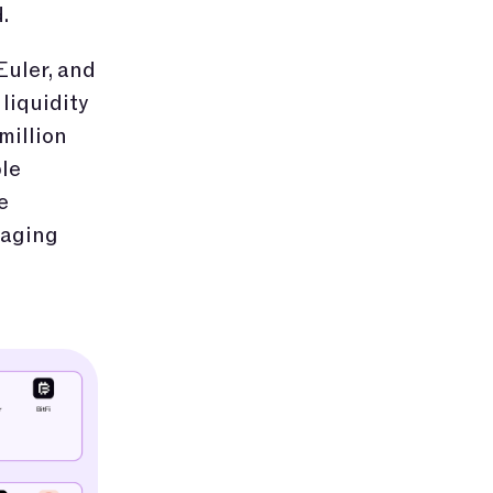
.
Euler, and
liquidity
million
le
e
saging