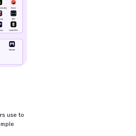
rs use to
imple