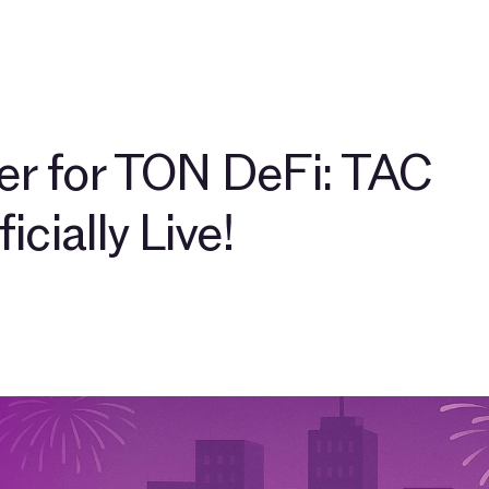
pers
About
Community
Blog
TAC Network
Explore $
r for TON DeFi: TAC
icially Live!