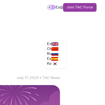
Join TAC Force
TAC
Es
En
Ch
Ru
Es
Ko
July 17, 2025
•
TAC News