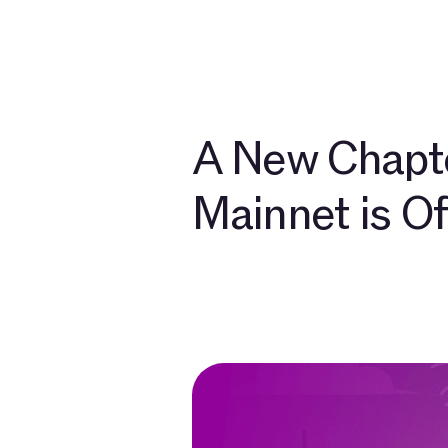
Develo
A New Chapte
Mainnet is Off