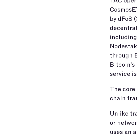
TAC opera
CosmosEV
by dPoS (
decentral
including
Nodestake
through B
Bitcoin's
service is
The core 
chain fr
Unlike tr
or networ
uses an a