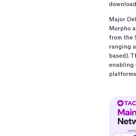
download 
Major DeF
Morpho ar
from the
ranging a
based). T
enabling
platforms