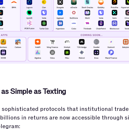
 as Simple as Texting
sophisticated protocols that institutional trade
billions in returns are now accessible through s
elegram: