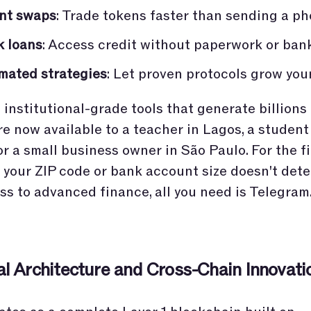
ant swaps
: Trade tokens faster than sending a ph
k loans
: Access credit without paperwork or ban
mated strategies
: Let proven protocols grow you
institutional-grade tools that generate billions 
re now available to a teacher in Lagos, a student
r a small business owner in São Paulo. For the fi
y, your ZIP code or bank account size doesn't det
ss to advanced finance, all you need is Telegram
al Architecture and Cross-Chain Innovati