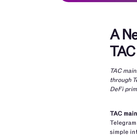
A Ne
TAC 
TAC mainn
through T
DeFi prim
TAC mainn
Telegram 
simple in