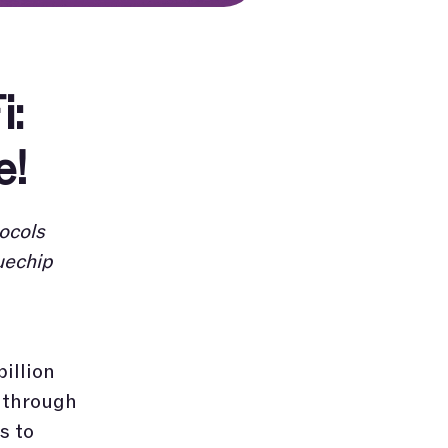
i:
e!
ocols
uechip
billion
s through
s to