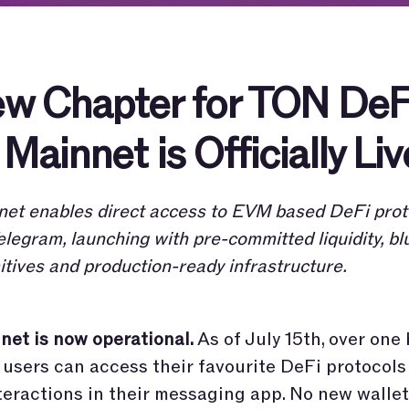
w Chapter for TON DeF
Mainnet is Officially Liv
et enables direct access to EVM based DeFi prot
elegram, launching with pre-committed liquidity, bl
itives and production-ready infrastructure.
et is now operational.
As of July 15th, over one 
users can access their favourite DeFi protocol
teractions in their messaging app. No new wallet