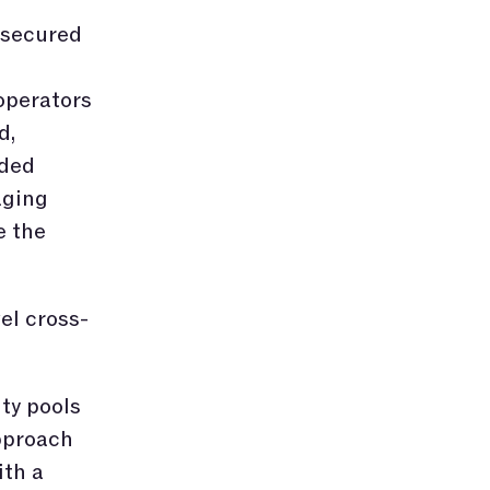
 secured
operators
d,
ided
aging
e the
el cross-
ity pools
pproach
ith a