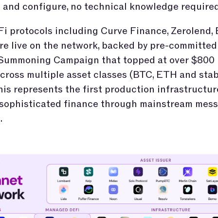
and configure, no technical knowledge required
i protocols including Curve Finance, Zerolend, 
e live on the network, backed by pre-committed 
 Summoning Campaign that topped at over $800 
cross multiple asset classes (BTC, ETH and stab
his represents the first production infrastructur
 sophisticated finance through mainstream mes
.