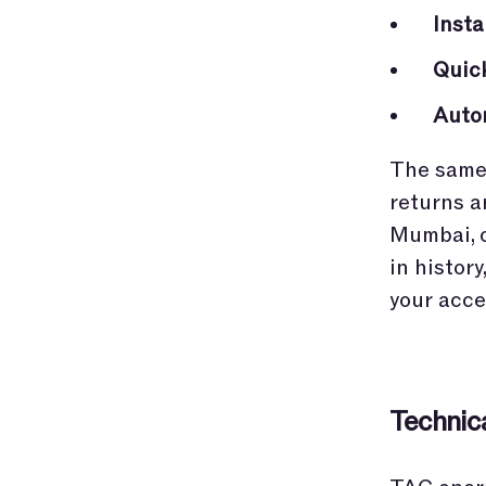
Inst
Quic
Auto
The same 
returns a
Mumbai, o
in histor
your acce
Technic