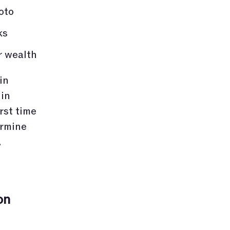
oto
ks
r wealth
in
 in
rst time
ermine
.
on