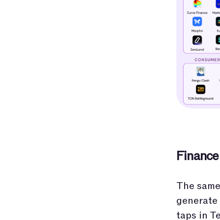
Finance
The same 
generate 
taps in T