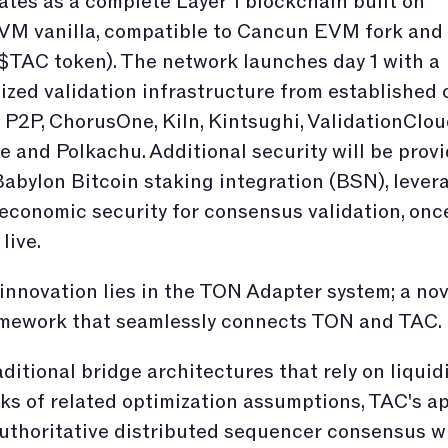
tes as a complete Layer 1 blockchain built on
M vanilla, compatible to Cancun EVM fork and
$TAC token). The network launches day 1 with a
ized validation infrastructure from established 
 P2P, ChorusOne, Kiln, Kintsughi, ValidationClou
 and Polkachu. Additional security will be prov
abylon Bitcoin staking integration (BSN), lever
 economic security for consensus validation, onc
 live.
innovation lies in the TON Adapter system; a nov
amework that seamlessly connects TON and TAC.
aditional bridge architectures that rely on liquid
ks of related optimization assumptions, TAC's a
uthoritative distributed sequencer consensus w