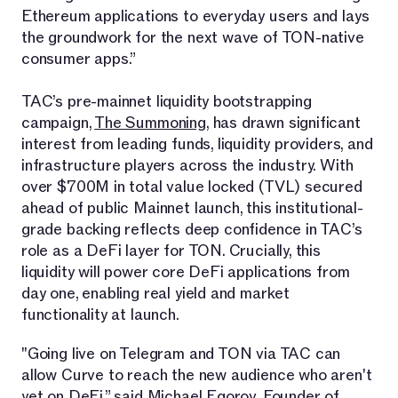
Ethereum applications to everyday users and lays
the groundwork for the next wave of TON-native
consumer apps.”
TAC’s pre-mainnet liquidity bootstrapping
campaign,
The Summoning
, has drawn significant
interest from leading funds, liquidity providers, and
infrastructure players across the industry. With
over $700M in total value locked (TVL) secured
ahead of public Mainnet launch, this institutional-
grade backing reflects deep confidence in TAC’s
role as a DeFi layer for TON. Crucially, this
liquidity will power core DeFi applications from
day one, enabling real yield and market
functionality at launch.
"Going live on Telegram and TON via TAC can
allow Curve to reach the new audience who aren't
yet on DeFi,” said Michael Egorov, Founder of