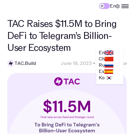
En
TAC Raises $11.5M to Bring
DeFi to Telegram’s Billion-
User Ecosystem
En
Ch
TAC.Build
June 18, 2025
•
Press Release
Ru
Es
Ko