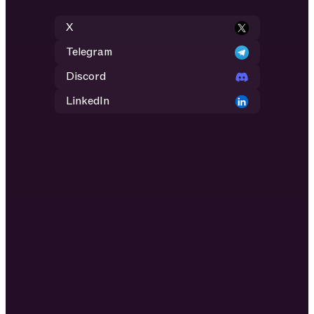
X
Telegram
Discord
LinkedIn