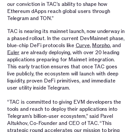
our conviction in TAC’s ability to shape how
Ethereum dApps reach global users through
Telegram and TON.”
TAC is nearing its mainnet launch, now underway in
a phased rollout. In the current DevMainnet phase,
blue-chip DeFi protocols like
Curve
,
Morpho
, and
Euler
are already deploying, with over 20 leading
applications preparing for Mainnet integration.
This early traction ensures that once TAC goes
live publicly, the ecosystem will launch with deep
liquidity, proven DeFi primitives, and immediate
user utility inside Telegram.
“TAC is committed to giving EVM developers the
tools and reach to deploy their applications into
Telegram’s billion-user ecosystem,” said Pavel
Altukhov, Co-Founder and CEO of TAC. “This
strategic round accelerates our mission to bring