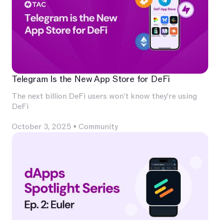
Telegram Is the New App Store for DeFi
The next billion DeFi users won't know they're using
DeFi
October 3, 2025
•
Community