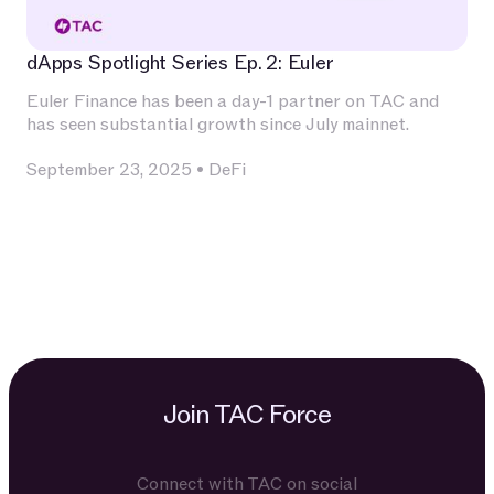
dApps Spotlight Series Ep. 2: Euler
Euler Finance has been a day-1 partner on TAC and
has seen substantial growth since July mainnet.
September 23, 2025
•
DeFi
Join TAC Force
Connect with TAC on social