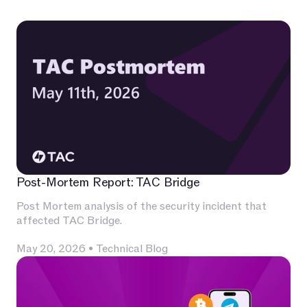
Post-Mortem Report: TAC Bridge
Post Mortem analysis of the security incident that
affected TAC Bridge.
May 20, 2026
•
Technical Blog