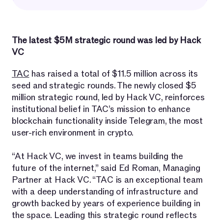
The latest $5M strategic round was led by Hack
VC
TAC
has raised a total of $11.5 million across its
seed and strategic rounds. The newly closed $5
million strategic round, led by Hack VC, reinforces
institutional belief in TAC’s mission to enhance
blockchain functionality inside Telegram, the most
user-rich environment in crypto.
“At Hack VC, we invest in teams building the
future of the internet,” said Ed Roman, Managing
Partner at Hack VC. “TAC is an exceptional team
with a deep understanding of infrastructure and
growth backed by years of experience building in
the space. Leading this strategic round reflects