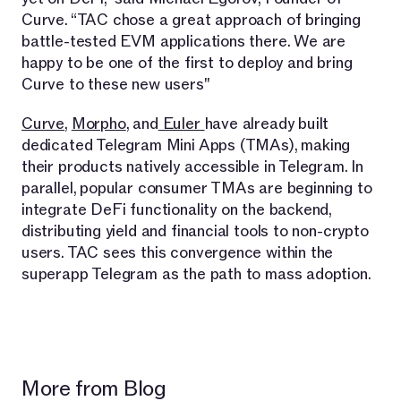
Curve. “TAC chose a great approach of bringing
battle-tested EVM applications there. We are
happy to be one of the first to deploy and bring
Curve to these new users"
Curve
,
Morpho
, and
Euler
have already built
dedicated Telegram Mini Apps (TMAs), making
their products natively accessible in Telegram. In
parallel, popular consumer TMAs are beginning to
integrate DeFi functionality on the backend,
distributing yield and financial tools to non-crypto
users. TAC sees this convergence within the
superapp Telegram as the path to mass adoption.
More from Blog