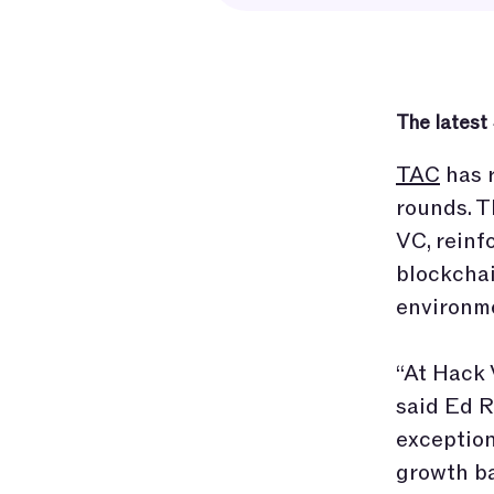
The latest
TAC
has r
rounds. T
VC, reinf
blockchai
environme
“At Hack 
said Ed R
exception
growth ba