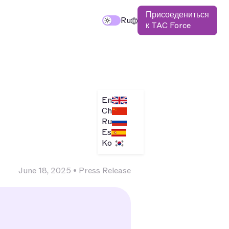
Присоедениться
TAC
Исследуйте $TAC
Ru
к TAC Force
En
Ch
Ru
Es
Ko
June 18, 2025
•
Press Release