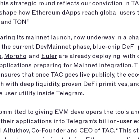
his strategic round reflects our conviction in TA
o shape how Ethereum dApps reach global users 
 and TON.”
aring its mainnet launch, now underway in a ph
In the current DevMainnet phase, blue-chip DeFi 
e
,
Morpho
, and
Euler
are already deploying, with 
pplications preparing for Mainnet integration. T
ensures that once TAC goes live publicly, the ec
ch with deep liquidity, proven DeFi primitives, an
 user utility inside Telegram.
ommitted to giving EVM developers the tools an
 their applications into Telegram’s billion-user e
l Altukhov, Co-Founder and CEO of TAC. “This st