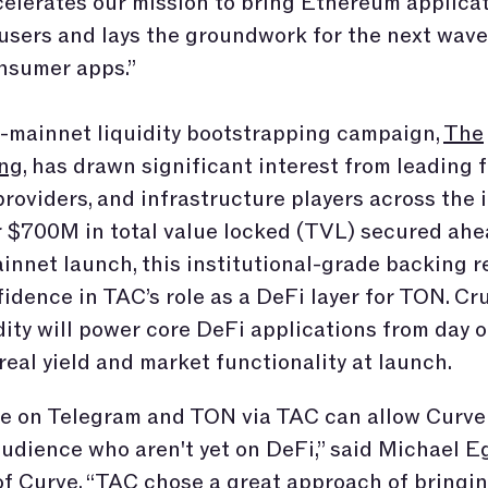
elerates our mission to bring Ethereum applicat
users and lays the groundwork for the next wav
nsumer apps.”
-mainnet liquidity bootstrapping campaign,
The
ng
, has drawn significant interest from leading 
 providers, and infrastructure players across the 
 $700M in total value locked (TVL) secured ahe
innet launch, this institutional-grade backing r
idence in TAC’s role as a DeFi layer for TON. Cruc
idity will power core DeFi applications from day o
real yield and market functionality at launch.
ve on Telegram and TON via TAC can allow Curve
udience who aren't yet on DeFi,” said Michael Eg
f Curve. “TAC chose a great approach of bringin