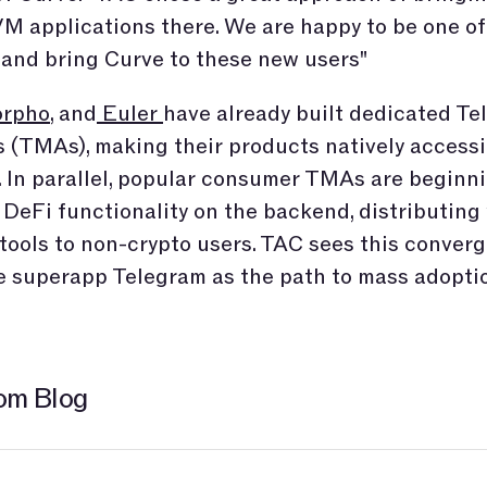
M applications there. We are happy to be one of 
 and bring Curve to these new users"
rpho
, and
Euler
have already built dedicated T
 (TMAs), making their products natively accessi
 In parallel, popular consumer TMAs are beginni
 DeFi functionality on the backend, distributing 
 tools to non-crypto users. TAC sees this conver
e superapp Telegram as the path to mass adopti
om Blog