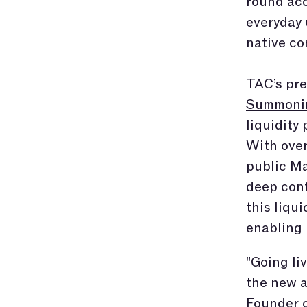
round acc
everyday 
native co
TAC’s pre
Summoni
liquidity
With over
public Ma
deep conf
this liqu
enabling 
"Going li
the new a
Founder o