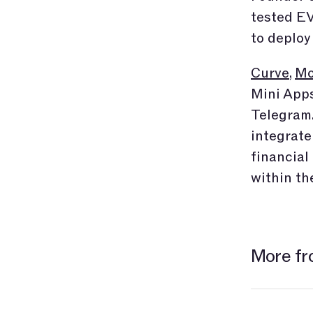
tested EV
to deploy
Curve
,
Mo
Mini Apps
Telegram.
integrate
financial
within th
More fr