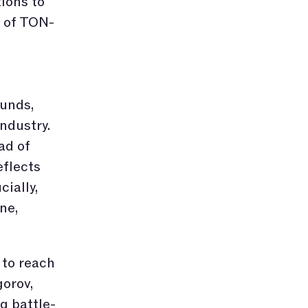
ions to
e of TON-
funds,
industry.
ad of
eflects
ially,
ne,
 to reach
orov,
g battle-