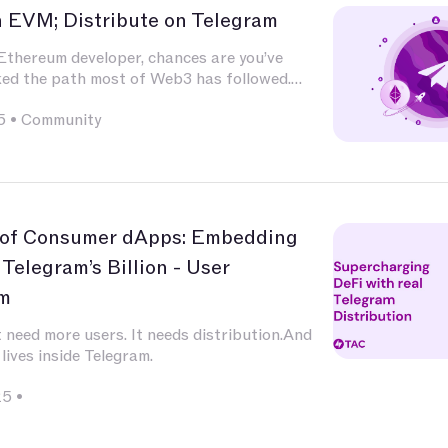
n EVM; Distribute on Telegram
 Ethereum developer, chances are you’ve
ked the path most of Web3 has followed.
ted deeply in Solidity, built and audited
5
•
Community
xperimented with L2s, optimized for calldata
 integrated with infrastructure that has
nd nature — Chainlink for oracles, The Graph
g, OpenZeppelin for patterns, Uniswap for
 of Consumer dApps: Embedding
 Telegram’s Billion - User
m
 need more users. It needs distribution.And
 lives inside Telegram.
25
•