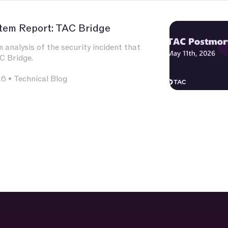
tem Report: TAC Bridge
analysis of the security incident that
C Bridge.
26
•
Technical Blog