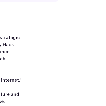
 strategic
by Hack
hance
ich
internet,”
cture and
ce.