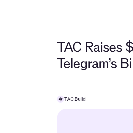
TAC Raises $
Telegram’s B
TAC.Build