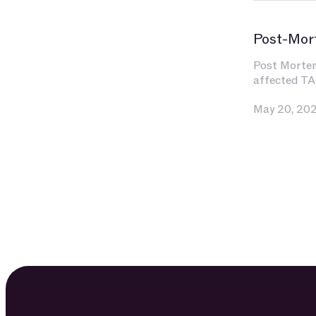
Post-Mor
Post Mortem 
affected TA
May 20, 20