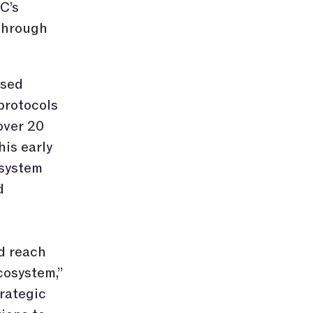
C’s
through
ased
protocols
over 20
his early
osystem
d
d reach
cosystem,”
rategic