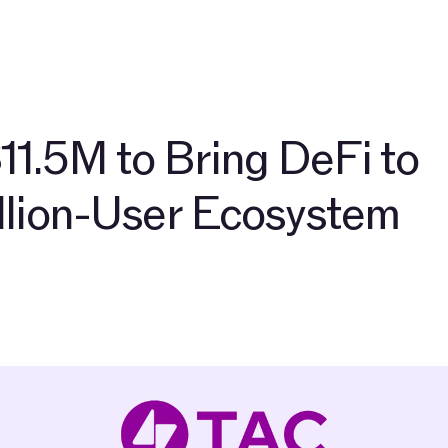
Разработчики
О нас
Сообщество
Блог
Сеть 
11.5M to Bring DeFi to
illion-User Ecosystem