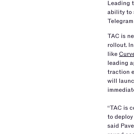
Leading t
ability t
Telegram
TAC is ne
rollout. 
like
Curv
leading a
traction 
will laun
immediate
“TAC is c
to deploy
said Pave