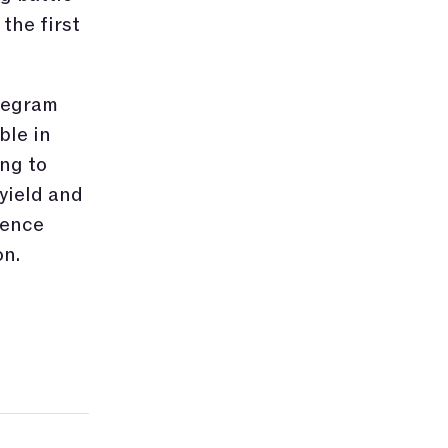
the first
elegram
ble in
ng to
yield and
gence
on.