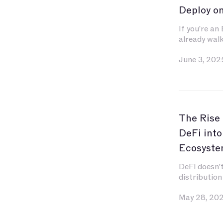
Deploy o
If you’re an
already wal
You’ve inves
June 3, 202
contracts, e
and gas, and
become seco
for indexin
liquidity.
The Rise
DeFi into
Ecosyste
DeFi doesn’t
distribution
May 28, 20