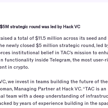
 $5M strategic round was led by Hack VC
aised a total of $11.5 million across its seed and
he newly closed $5 million strategic round, led 
orces institutional belief in TAC’s mission to en
n functionality inside Telegram, the most user-r
nt in crypto.
VC, we invest in teams building the future of the 
oman, Managing Partner at Hack VC. “TAC is an
al team with a deep understanding of infrastru
cked by years of experience building in the spa