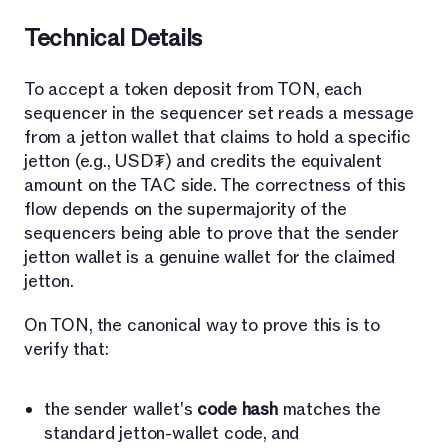
Technical Details
To accept a token deposit from TON, each
sequencer in the sequencer set reads a message
from a jetton wallet that claims to hold a specific
jetton (e.g., USD₮) and credits the equivalent
amount on the TAC side. The correctness of this
flow depends on the supermajority of the
sequencers being able to prove that the sender
jetton wallet is a genuine wallet for the claimed
jetton.
On TON, the canonical way to prove this is to
verify that:
the sender wallet's
code hash
matches the
standard jetton-wallet code, and