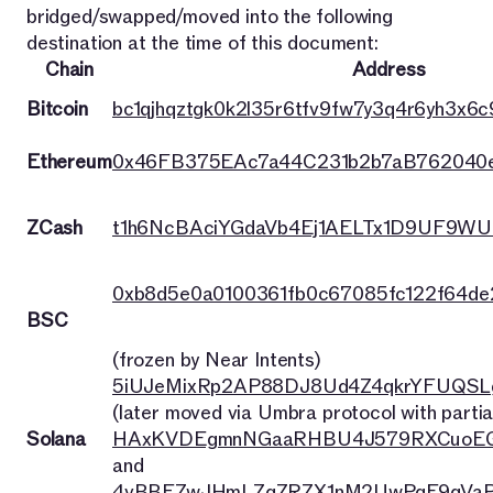
bridged/swapped/moved into the following
destination at the time of this document:
Chain
Address
Bitcoin
bc1qjhqztgk0k2l35r6tfv9fw7y3q4r6yh3x6c9
Ethereum
0x46FB375EAc7a44C231b2b7aB762040
ZCash
t1h6NcBAciYGdaVb4Ej1AELTx1D9UF9WU
0xb8d5e0a0100361fb0c67085fc122f64d
BSC
(frozen by Near Intents)
5iUJeMixRp2AP88DJ8Ud4Z4qkrYFUQSL
(later moved via Umbra protocol with partia
Solana
HAxKVDEgmnNGaaRHBU4J579RXCuoEG
and
4vBBFZwJHmLZqZRZX1nM2UwPqE9qVaP