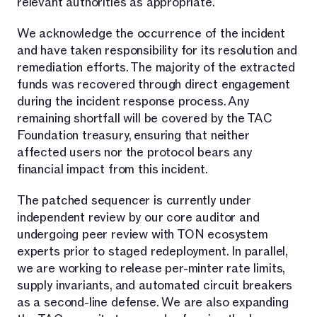
relevant authorities as appropriate.
We acknowledge the occurrence of the incident
and have taken responsibility for its resolution and
remediation efforts. The majority of the extracted
funds was recovered through direct engagement
during the incident response process. Any
remaining shortfall will be covered by the TAC
Foundation treasury, ensuring that neither
affected users nor the protocol bears any
financial impact from this incident.
The patched sequencer is currently under
independent review by our core auditor and
undergoing peer review with TON ecosystem
experts prior to staged redeployment. In parallel,
we are working to release per-minter rate limits,
supply invariants, and automated circuit breakers
as a second-line defense. We are also expanding