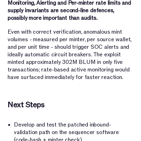
Monitoring, Alerting and Per-minter rate limits and
supply invariants are second-line defences,
possibly more important than audits.
Even with correct verification, anomalous mint
volumes - measured per minter, per source wallet,
and per unit time - should trigger SOC alerts and
ideally automatic circuit breakers. The exploit
minted approximately 302M BLUM in only five
transactions; rate-based active monitoring would
have surfaced immediately for faster reaction.
Next Steps
Develop and test the patched inbound-
validation path on the sequencer software
(code-hash + minter check).