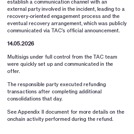
establish a communication channel with an
external party involved in the incident, leading to a
recovery-oriented engagement process and the
eventual recovery arrangement, which was publicly
communicated via TAC’s official announcement.
14.05.2026
Multisigs under full control from the TAC team
were quickly set up and communicated in the
offer.
The responsible party executed refunding
transactions after completing additional
consolidations that day.
See Appendix II document for more details on the
onchain activity performed during the refund.