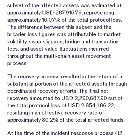
subset of the affected assets was estimated at
approximately USD 287,915.79, representing
approximately 10.07% of the total protocol loss.
The difference between this subset and the
broader loss figures was attributable to market
volatility, swap slippage, bridge and transaction
fees, and asset value fluctuations incurred
throughout the multi-chain asset movement
process.
The recovery process resulted in the return of a
substantial portion of the affected assets through
coordinated recovery efforts. The final net
recovery amounted to USD 2,290,687.90 out of
the total protocol loss of USD 2,854,486.22,
resulting in an effective recovery rate of
approximately 80.2% of the total affected funds.
At the time of the incident response process (12