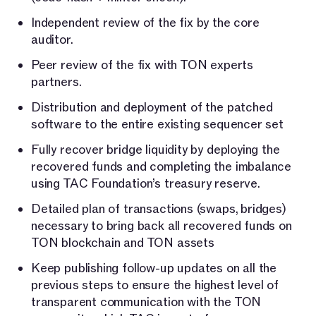
Independent review of the fix by the core
auditor.
Peer review of the fix with TON experts
partners.
Distribution and deployment of the patched
software to the entire existing sequencer set
Fully recover bridge liquidity by deploying the
recovered funds and completing the imbalance
using TAC Foundation’s treasury reserve.
Detailed plan of transactions (swaps, bridges)
necessary to bring back all recovered funds on
TON blockchain and TON assets
Keep publishing follow-up updates on all the
previous steps to ensure the highest level of
transparent communication with the TON