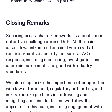
community, which TAC is part of.
Closing Remarks
Securing cross-chain frameworks is a continuous,
collective challenge across DeFi. Multi-chain
asset flows introduce technical vectors that
require proactive security measures. TAC’s
response, including monitoring, investigation, and
user reimbursement, is aligned with industry
standards.
We also emphasize the importance of cooperation
with law enforcement, regulatory authorities, and
infrastructure partners in addressing and
mitigating such incidents, and we follow this
approach in this case, including engagement with