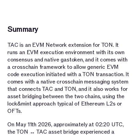
Summary
TAC is an EVM Network extension for TON. It
runs an EVM execution environment with its own
consensus and native gastoken, and it comes with
a crosschain framework to allow generic EVM
code execution initiated with a TON transaction. It
comes with a native crosschain messaging system
that connects TAC and TON, and it also works for
asset bridging between the two chains, using the
lock&mint approach typical of Ethereum L2s or
OFTs.
On May 11th 2026, approximately at 02:20 UTC,
the TON ↔ TAC asset bridge experienced a