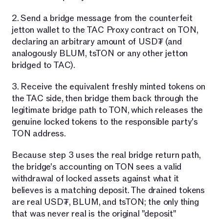
2. Send a bridge message from the counterfeit
jetton wallet to the TAC Proxy contract on TON,
declaring an arbitrary amount of USD₮ (and
analogously BLUM, tsTON or any other jetton
bridged to TAC).
3. Receive the equivalent freshly minted tokens on
the TAC side, then bridge them back through the
legitimate bridge path to TON, which releases the
genuine locked tokens to the responsible party's
TON address.
Because step 3 uses the real bridge return path,
the bridge's accounting on TON sees a valid
withdrawal of locked assets against what it
believes is a matching deposit. The drained tokens
are real USD₮, BLUM, and tsTON; the only thing
that was never real is the original "deposit"