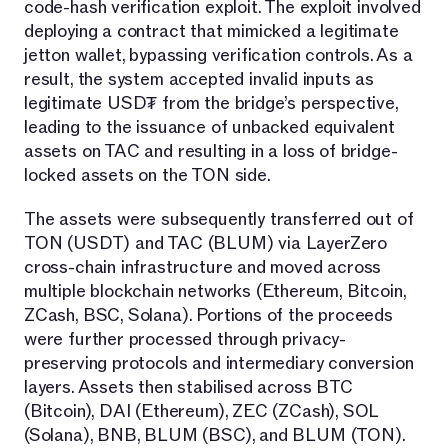
code-hash verification exploit. The exploit involved
deploying a contract that mimicked a legitimate
jetton wallet, bypassing verification controls. As a
result, the system accepted invalid inputs as
legitimate USD₮ from the bridge’s perspective,
leading to the issuance of unbacked equivalent
assets on TAC and resulting in a loss of bridge-
locked assets on the TON side.
The assets were subsequently transferred out of
TON (USDT) and TAC (BLUM) via LayerZero
cross-chain infrastructure and moved across
multiple blockchain networks (Ethereum, Bitcoin,
ZCash, BSC, Solana). Portions of the proceeds
were further processed through privacy-
preserving protocols and intermediary conversion
layers. Assets then stabilised across BTC
(Bitcoin), DAI (Ethereum), ZEC (ZCash), SOL
(Solana), BNB, BLUM (BSC), and BLUM (TON).