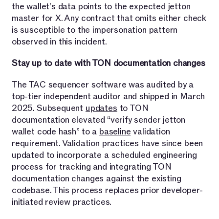
the wallet's data points to the expected jetton
master for X. Any contract that omits either check
is susceptible to the impersonation pattern
observed in this incident.
Stay up to date with TON documentation changes
The TAC sequencer software was audited by a
top-tier independent auditor and shipped in March
2025. Subsequent
updates
to TON
documentation elevated “verify sender jetton
wallet code hash” to a
baseline
validation
requirement. Validation practices have since been
updated to incorporate a scheduled engineering
process for tracking and integrating TON
documentation changes against the existing
codebase. This process replaces prior developer-
initiated review practices.