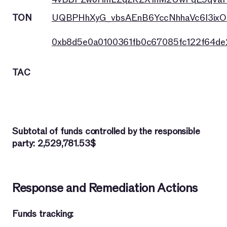
TON
UQBPHhXyG_vbsAEnB6YccNhhaVc6I3ixO
0xb8d5e0a0100361fb0c67085fc122f64d
TAC
Subtotal of funds controlled by the responsible
party: 2,529,781.53$
Response and Remediation Actions
Funds tracking: