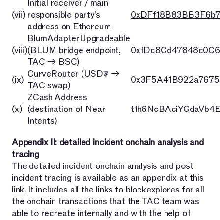
Initial receiver / main
(vii)
responsible party’s
0xDFf18B83BB3F6b
address on Ethereum
BlumAdapterUpgradeable
(viii)
(BLUM bridge endpoint,
0xfDc8Cd47848c0C6
TAC → BSC)
CurveRouter (USD₮ →
(ix)
0x3F5A41B922a7675
TAC swap)
ZCash Address
(x)
(destination of Near
t1h6NcBAciYGdaVb4
Intents)
Appendix II: detailed incident onchain analysis and
tracing
The detailed incident onchain analysis and post
incident tracing is available as an appendix at this
link
. It includes all the links to blockexplores for all
the onchain transactions that the TAC team was
able to recreate internally and with the help of