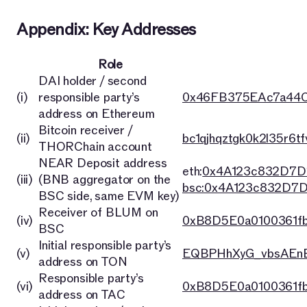
Appendix: Key Addresses
Role
DAI holder / second
(i)
responsible party’s
0x46FB375EAc7a44C
address on Ethereum
Bitcoin receiver /
(ii)
bc1qjhqztgk0k2l35r6t
THORChain account
NEAR Deposit address
eth:
0x4A123c832D7D
(iii)
(BNB aggregator on the
bsc:0x4A123c832D7
BSC side, same EVM key)
Receiver of BLUM on
(iv)
0xB8D5E0a0100361f
BSC
Initial responsible party’s
(v)
EQBPHhXyG_vbsAEnB
address on TON
Responsible party’s
(vi)
0xB8D5E0a0100361f
address on TAC