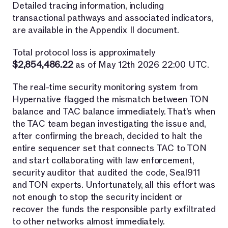
Detailed tracing information, including
transactional pathways and associated indicators,
are available in the Appendix II document.
Total protocol loss is approximately
$2,854,486.22
as of May 12th 2026 22:00 UTC.
The real-time security monitoring system from
Hypernative flagged the mismatch between TON
balance and TAC balance immediately. That’s when
the TAC team began investigating the issue and,
after confirming the breach, decided to halt the
entire sequencer set that connects TAC to TON
and start collaborating with law enforcement,
security auditor that audited the code, Seal911
and TON experts. Unfortunately, all this effort was
not enough to stop the security incident or
recover the funds the responsible party exfiltrated
to other networks almost immediately.