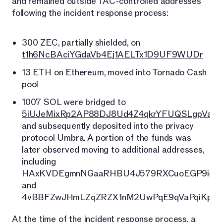
and remained outside TAC-controlled addresses
following the incident response process:
300 ZEC, partially shielded, on
t1h6NcBAciYGdaVb4Ej1AELTx1D9UF9WUDr
13 ETH on Ethereum, moved into Tornado Cash
pool
1007 SOL were bridged to
5iUJeMixRp2AP88DJ8Ud4Z4qkrYFUQSLgpVaj6
and subsequently deposited into the privacy
protocol Umbra. A portion of the funds was
later observed moving to additional addresses,
including
HAxKVDEgmnNGaaRHBU4J579RXCuoEGP9iqU
and
4vBBFZwJHmLZqZRZX1nM2UwPqE9qVaPqiKpWe
At the time of the incident response process, a