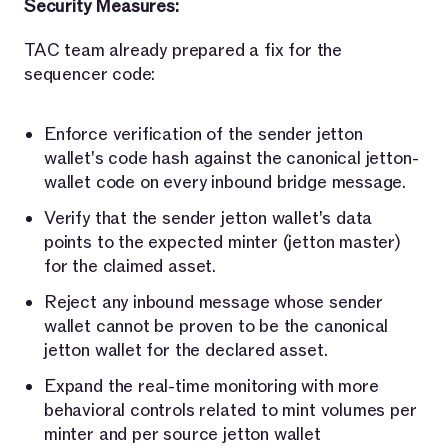
Security Measures:
TAC team already prepared a fix for the
sequencer code:
Enforce verification of the sender jetton
wallet's code hash against the canonical jetton-
wallet code on every inbound bridge message.
Verify that the sender jetton wallet's data
points to the expected minter (jetton master)
for the claimed asset.
Reject any inbound message whose sender
wallet cannot be proven to be the canonical
jetton wallet for the declared asset.
Expand the real-time monitoring with more
behavioral controls related to mint volumes per
minter and per source jetton wallet