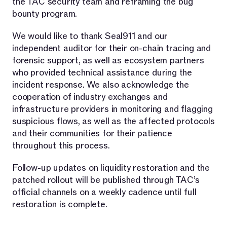
the TAC security team and reframing the bug
bounty program.
We would like to thank Seal911 and our
independent auditor for their on-chain tracing and
forensic support, as well as ecosystem partners
who provided technical assistance during the
incident response. We also acknowledge the
cooperation of industry exchanges and
infrastructure providers in monitoring and flagging
suspicious flows, as well as the affected protocols
and their communities for their patience
throughout this process.
Follow-up updates on liquidity restoration and the
patched rollout will be published through TAC’s
official channels on a weekly cadence until full
restoration is complete.