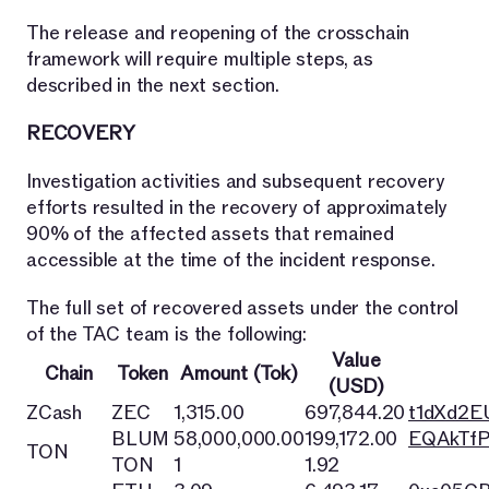
The release and reopening of the crosschain
framework will require multiple steps, as
described in the next section.
RECOVERY
Investigation activities and subsequent recovery
efforts resulted in the recovery of approximately
90% of the affected assets that remained
accessible at the time of the incident response.
The full set of recovered assets under the control
of the TAC team is the following:
Value
Chain
Token
Amount (Tok)
(USD)
ZCash
ZEC
1,315.00
697,844.20
t1dXd2
BLUM
58,000,000.00
199,172.00
EQAkTfP
TON
TON
1
1.92