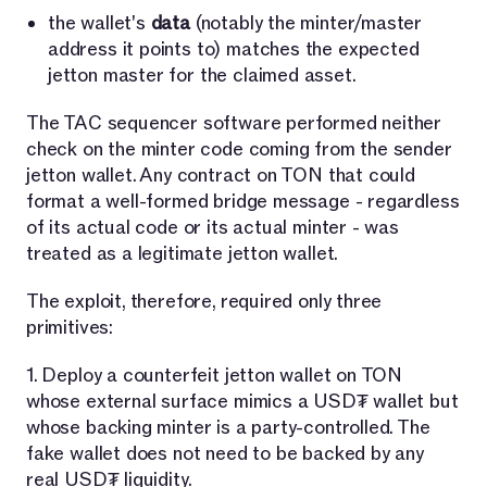
the wallet's
data
(notably the minter/master
address it points to) matches the expected
jetton master for the claimed asset.
The TAC sequencer software performed neither
check on the minter code coming from the sender
jetton wallet. Any contract on TON that could
format a well-formed bridge message - regardless
of its actual code or its actual minter - was
treated as a legitimate jetton wallet.
The exploit, therefore, required only three
primitives:
1. Deploy a counterfeit jetton wallet on TON
whose external surface mimics a USD₮ wallet but
whose backing minter is a party-controlled. The
fake wallet does not need to be backed by any
real USD₮ liquidity.