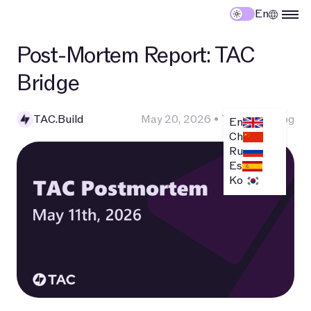
En
Post-Mortem Report: TAC
Bridge
TAC.Build
May 20, 2026
•
Technical Blog
En
Ch
Ru
Es
Ko