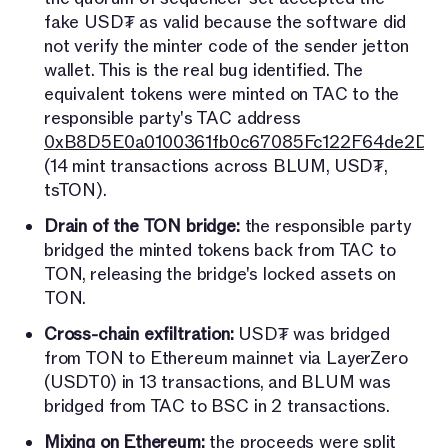
fake USD₮ as valid because the software did
not verify the minter code of the sender jetton
wallet. This is the real bug identified. The
equivalent tokens were minted on TAC to the
responsible party's TAC address
0xB8D5E0a0100361fb0c67085Fc122F64de2D7
(14 mint transactions across BLUM, USD₮,
tsTON).
Drain of the TON bridge:
the responsible party
bridged the minted tokens back from TAC to
TON, releasing the bridge's locked assets on
TON.
Cross-chain exfiltration:
USD₮ was bridged
from TON to Ethereum mainnet via LayerZero
(USDT0) in 13 transactions, and BLUM was
bridged from TAC to BSC in 2 transactions.
Mixing on Ethereum:
the proceeds were split