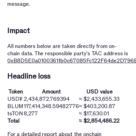
message.
Impact
All numbers below are taken directly from on-
chain data. The responsible party's TAC address is
0xB8D5E0a0100361fb0c67085Fc122F64de2D796
Headline loss
Token
Amount
USD value
USD₮
2,434,872.769394
≈ $2,433,655.33
BLUM
117,414,348.59482776
≈ $403,200.87
tsTON
8,277
≈ $17,630.01
Total
≈ $2,854,486.22
For a detailed report about the onchain