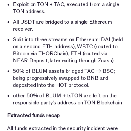
Exploit on TON + TAC, executed from a single
TON address.
All USDT are bridged to a single Ethereum
receiver.
Split into three streams on Ethereum: DAI (held
on a second ETH address), WBTC (routed to
Bitcoin via THORChain), ETH (routed via
NEAR Deposit, later exiting through Zcash).
50% of BLUM assets bridged TAC → BSC;
being progressively swapped to BNB and
deposited into the HOT protocol.
other 50% of BLUM + tsTON are left on the
responsible party’s address on TON Blockchain
Extracted funds recap
All funds extracted in the security incident were