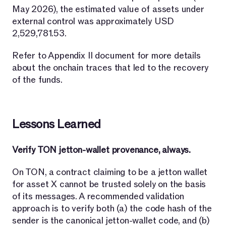
May 2026), the estimated value of assets under
external control was approximately USD
2,529,781.53.
Refer to Appendix II document for more details
about the onchain traces that led to the recovery
of the funds.
Lessons Learned
Verify TON jetton-wallet provenance, always.
On TON, a contract claiming to be a jetton wallet
for asset X cannot be trusted solely on the basis
of its messages. A recommended validation
approach is to verify both (a) the code hash of the
sender is the canonical jetton-wallet code, and (b)