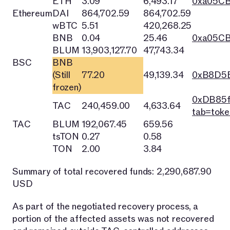
ETH
3.09
6,493.17
0xa05C
Ethereum
DAI
864,702.59
864,702.59
wBTC
5.51
420,268.25
BNB
0.04
25.46
0xa05C
BLUM
13,903,127.70
47,743.34
BSC
BNB
(Still
77.20
49,139.34
0xB8D5E
frozen)
0xDB85f
TAC
240,459.00
4,633.64
tab=toke
TAC
BLUM
192,067.45
659.56
tsTON
0.27
0.58
TON
2.00
3.84
Summary of total recovered funds: 2,290,687.90
USD
As part of the negotiated recovery process, a
portion of the affected assets was not recovered