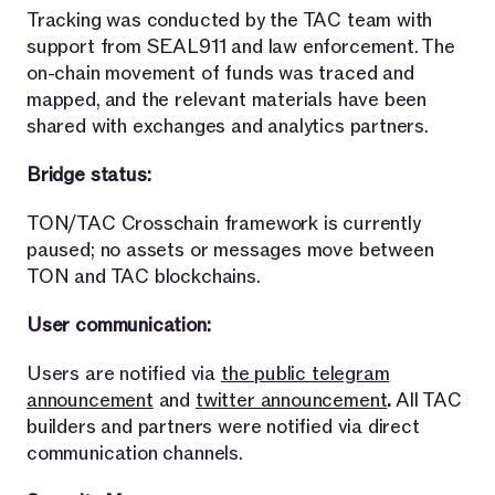
Tracking was conducted by the TAC team with
support from SEAL911 and law enforcement. The
on-chain movement of funds was traced and
mapped, and the relevant materials have been
shared with exchanges and analytics partners.
Bridge status:
TON/TAC Crosschain framework is currently
paused; no assets or messages move between
TON and TAC blockchains.
User communication:
Users are notified via
the public telegram
announcement
and
twitter announcement
.
All TAC
builders and partners were notified via direct
communication channels.