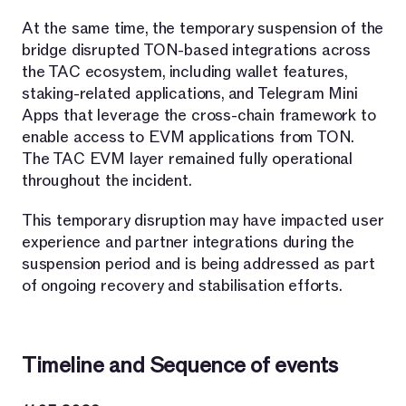
At the same time, the temporary suspension of the
bridge disrupted TON-based integrations across
the TAC ecosystem, including wallet features,
staking-related applications, and Telegram Mini
Apps that leverage the cross-chain framework to
enable access to EVM applications from TON.
The TAC EVM layer remained fully operational
throughout the incident.
This temporary disruption may have impacted user
experience and partner integrations during the
suspension period and is being addressed as part
of ongoing recovery and stabilisation efforts.
Timeline and Sequence of events