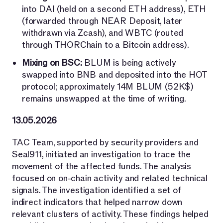
into DAI (held on a second ETH address), ETH
(forwarded through NEAR Deposit, later
withdrawn via Zcash), and WBTC (routed
through THORChain to a Bitcoin address).
Mixing on BSC:
BLUM is being actively
swapped into BNB and deposited into the HOT
protocol; approximately 14M BLUM (52K$)
remains unswapped at the time of writing.
13.05.2026
TAC Team, supported by security providers and
Seal911, initiated an investigation to trace the
movement of the affected funds. The analysis
focused on on-chain activity and related technical
signals. The investigation identified a set of
indirect indicators that helped narrow down
relevant clusters of activity. These findings helped