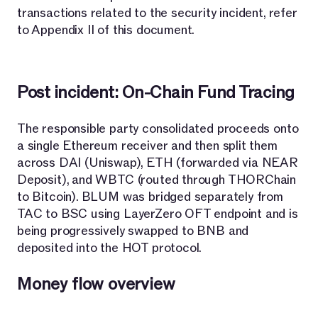
transactions related to the security incident, refer
to Appendix II of this document.
Post incident: On-Chain Fund Tracing
The responsible party consolidated proceeds onto
a single Ethereum receiver and then split them
across DAI (Uniswap), ETH (forwarded via NEAR
Deposit), and WBTC (routed through THORChain
to Bitcoin). BLUM was bridged separately from
TAC to BSC using LayerZero OFT endpoint and is
being progressively swapped to BNB and
deposited into the HOT protocol.
Money flow overview