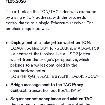
11.05.2026
The attack on the TON/TAC sides was executed
by a single TON address, with the proceeds
consolidated to a single Ethereum receiver. The
on-chain sequence was:
Deployment of a fake jetton wallet on TON:
EQA8rR5ofiIdpOO7l1JNSE0dthUp1AOxw0T5tO7
- a contract that looked like a USD₮ jetton
wallet from the bridge's perspective, which
belongs to a wallet controlled by the
unauthorized actor
EQBPHhXyG_vbsAEnB6YccNhhaVc6I3ixOCc7vri
Bridge message sent to the TAC Proxy
contract:
transaction bcc1f5c1…49154
.
Sequencer set acceptance and mint on TAC:
the quorum of sequencer set accepted the