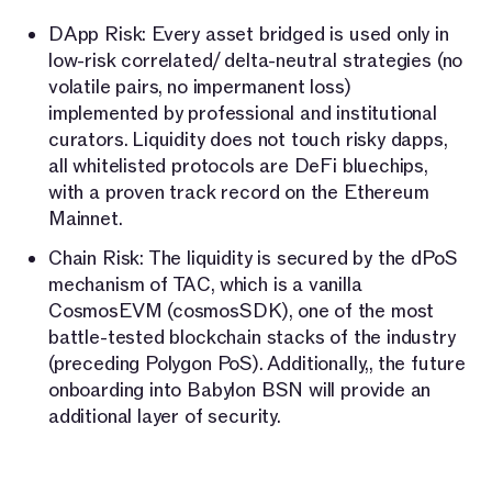
DApp Risk: Every asset bridged is used only in
low-risk correlated/ delta-neutral strategies (no
volatile pairs, no impermanent loss)
implemented by professional and institutional
curators. Liquidity does not touch risky dapps,
all whitelisted protocols are DeFi bluechips,
with a proven track record on the Ethereum
Mainnet.
Chain Risk: The liquidity is secured by the dPoS
mechanism of TAC, which is a vanilla
CosmosEVM (cosmosSDK), one of the most
battle-tested blockchain stacks of the industry
(preceding Polygon PoS). Additionally,, the future
onboarding into Babylon BSN will provide an
additional layer of security.