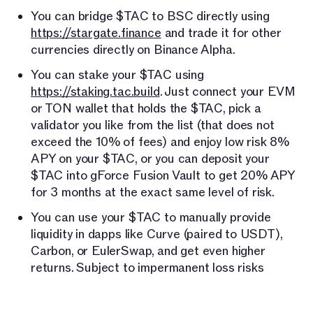
You can bridge $TAC to BSC directly using
https://stargate.finance
and trade it for other
currencies directly on Binance Alpha.
You can stake your $TAC using
https://staking.tac.build
. Just connect your EVM
or TON wallet that holds the $TAC, pick a
validator you like from the list (that does not
exceed the 10% of fees) and enjoy low risk 8%
APY on your $TAC, or you can deposit your
$TAC into gForce Fusion Vault to get 20% APY
for 3 months at the exact same level of risk.
You can use your $TAC to manually provide
liquidity in dapps like Curve (paired to USDT),
Carbon, or EulerSwap, and get even higher
returns. Subject to impermanent loss risks