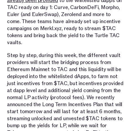
already been provided
to the whitelisted dapps on
TAC ready on day 1: Curve, CarbonDeFi, Morpho,
Euler (and EulerSwap), Zerolend and more to
come. These teams have already set up incentive
campaigns on Merkl.xyz, ready to stream $TAC
tokens and bring back the yield to the Turtle TAC
vaults.
Step by step, during this week, the different vault
providers will start the bridging process from
Ethereum Mainnet to TAC and this liquidity will be
deployed into the whitelisted dApps, to farm not
just incentives from $TAC, but incentives provided
at dapp level and additional yield coming from the
normal LP activity (protocol fees). We recently
announced the Long Term Incentives Plan that will
start tomorrow and will last for at least 6 months,
streaming unlocked and unvested $TAC tokens to
bump up the yields for LP, while we wait for