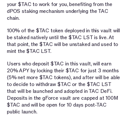
your $TAC to work for you, benefiting from the
dPOS staking mechanism underlying the TAC
chain.
100% of the $TAC token deployed in this vault will
be staked natively until the $TAC LST is live. At
that point, the $TAC will be unstaked and used to
mint the $TAC LST.
Users who deposit $TAC in this vault, will earn
20% APY by locking their $TAC for just 3 months
(5% net more $TAC tokens), and after will be able
to decide to withdraw $TAC or the $TAC LST
that will be launched and adopted in TAC DeFi.
Deposits in the gForce vault are capped at 100M
$TAC and will be open for 10 days post-TAC
public launch.