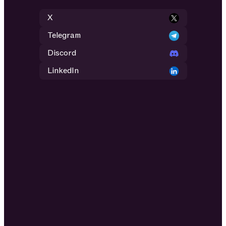
X
Telegram
Discord
LinkedIn