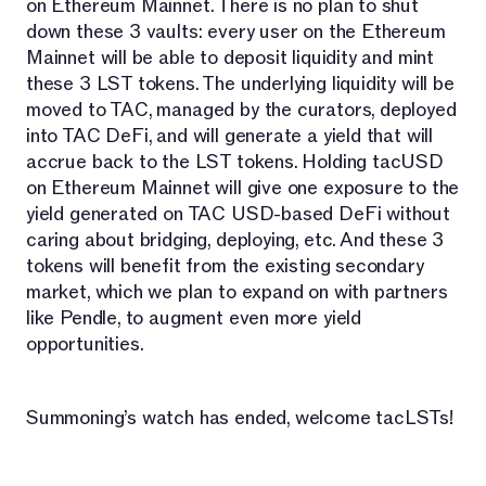
on Ethereum Mainnet. There is no plan to shut
down these 3 vaults: every user on the Ethereum
Mainnet will be able to deposit liquidity and mint
these 3 LST tokens. The underlying liquidity will be
moved to TAC, managed by the curators, deployed
into TAC DeFi, and will generate a yield that will
accrue back to the LST tokens. Holding tacUSD
on Ethereum Mainnet will give one exposure to the
yield generated on TAC USD-based DeFi without
caring about bridging, deploying, etc. And these 3
tokens will benefit from the existing secondary
market, which we plan to expand on with partners
like Pendle, to augment even more yield
opportunities.
Summoning’s watch has ended, welcome tacLSTs!