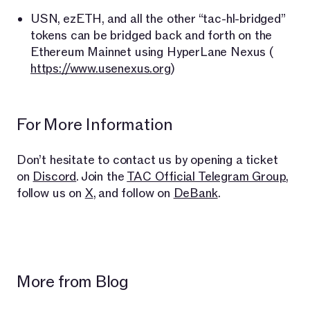
USN, ezETH, and all the other “tac-hl-bridged”
tokens can be bridged back and forth on the
Ethereum Mainnet using HyperLane Nexus (​​
https://www.usenexus.org
)
For More Information
Don’t hesitate to contact us by opening a ticket
on
Discord
. Join the
TAC Official Telegram Group
,
follow us on
X
, and follow on
DeBank
.
More from Blog