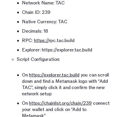
Network Name: TAC
Chain ID: 239
Native Currency: TAC
Decimals: 18
RPC:
https://
rpc.tac.build
Explorer: https://explorer.tac.build
Script Configuration:
On
https://explorer.tac.build
you can scroll
down and find a Metamask logo with “Add
TAC”, simply click it and confirm the new
network setup
On
https://chainlist.org/chain/239
connect
your wallet and click on “Add to
Metamask”