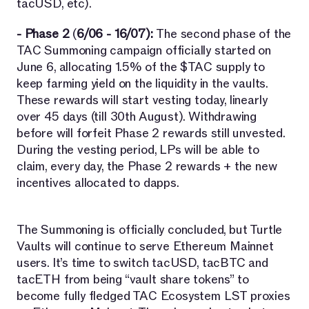
tacUSD, etc).
- Phase 2
(
6/06 - 16/07):
The second phase of the
TAC Summoning campaign officially started on
June 6, allocating 1.5% of the $TAC supply to
keep farming yield on the liquidity in the vaults.
These rewards will start vesting today, linearly
over 45 days (till 30th August). Withdrawing
before will forfeit Phase 2 rewards still unvested.
During the vesting period, LPs will be able to
claim, every day, the Phase 2 rewards + the new
incentives allocated to dapps.
The Summoning is officially concluded, but Turtle
Vaults will continue to serve Ethereum Mainnet
users. It’s time to switch tacUSD, tacBTC and
tacETH from being “vault share tokens” to
become fully fledged TAC Ecosystem LST proxies