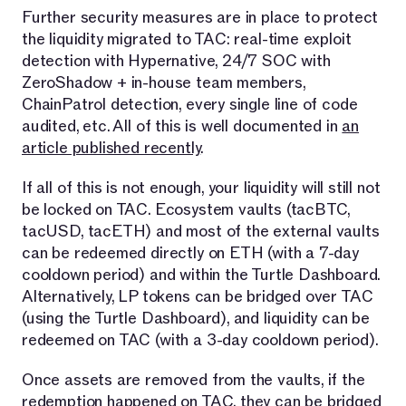
Further security measures are in place to protect
the liquidity migrated to TAC: real-time exploit
detection with Hypernative, 24/7 SOC with
ZeroShadow + in-house team members,
ChainPatrol detection, every single line of code
audited, etc. All of this is well documented in
an
article published recently
.
If all of this is not enough, your liquidity will still not
be locked on TAC. Ecosystem vaults (tacBTC,
tacUSD, tacETH) and most of the external vaults
can be redeemed directly on ETH (with a 7-day
cooldown period) and within the Turtle Dashboard.
Alternatively, LP tokens can be bridged over TAC
(using the Turtle Dashboard), and liquidity can be
redeemed on TAC (with a 3-day cooldown period).
Once assets are removed from the vaults, if the
redemption happened on TAC, they can be bridged