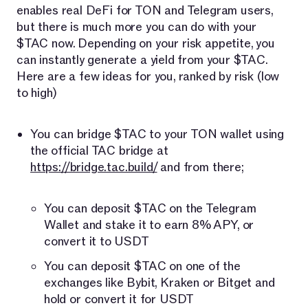
enables real DeFi for TON and Telegram users,
but there is much more you can do with your
$TAC now. Depending on your risk appetite, you
can instantly generate a yield from your $TAC.
Here are a few ideas for you, ranked by risk (low
to high)
You can bridge $TAC to your TON wallet using
the official TAC bridge at
https://bridge.tac.build/
and from there;
You can deposit $TAC on the Telegram
Wallet and stake it to earn 8% APY, or
convert it to USDT
You can deposit $TAC on one of the
exchanges like Bybit, Kraken or Bitget and
hold or convert it for USDT