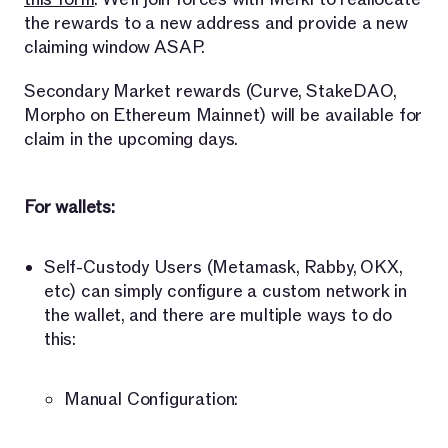
the rewards to a new address and provide a new
claiming window ASAP.
Secondary Market rewards (Curve, StakeDAO,
Morpho on Ethereum Mainnet) will be available for
claim in the upcoming days.
For wallets:
Self-Custody Users (Metamask, Rabby, OKX,
etc) can simply configure a custom network in
the wallet, and there are multiple ways to do
this:
Manual Configuration: