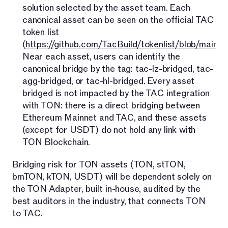
solution selected by the asset team. Each
canonical asset can be seen on the official TAC
token list
(
https://github.com/TacBuild/tokenlist/blob/main/s
Near each asset, users can identify the
canonical bridge by the tag: tac-lz-bridged, tac-
agg-bridged, or tac-hl-bridged. Every asset
bridged is not impacted by the TAC integration
with TON: there is a direct bridging between
Ethereum Mainnet and TAC, and these assets
(except for USDT) do not hold any link with
TON Blockchain.
Bridging risk for TON assets (TON, stTON,
bmTON, kTON, USDT) will be dependent solely on
the TON Adapter, built in-house, audited by the
best auditors in the industry, that connects TON
to TAC.