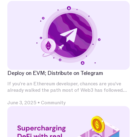
Deploy on EVM; Distribute on Telegram
If you’re an Ethereum developer, chances are you’ve
already walked the path most of Web3 has followed.
You’ve invested deeply in Solidity, built and audited
June 3, 2025
•
Community
contracts, experimented with L2s, optimized for
calldata and gas, and integrated with infrastructure
that has become second nature — Chainlink for
oracles, The Graph for indexing, OpenZeppelin for
patterns, Uniswap for liquidity.