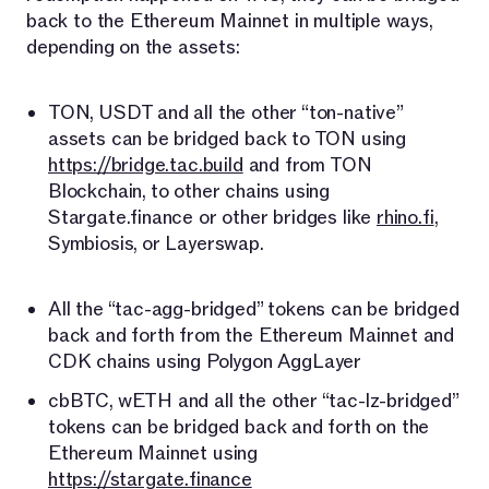
back to the Ethereum Mainnet in multiple ways,
depending on the assets:
TON, USDT and all the other “ton-native”
assets can be bridged back to TON using
https://bridge.tac.build
and from TON
Blockchain, to other chains using
Stargate.finance or other bridges like
rhino.fi
,
Symbiosis, or Layerswap.
All the “tac-agg-bridged” tokens can be bridged
back and forth from the Ethereum Mainnet and
CDK chains using Polygon AggLayer
cbBTC, wETH and all the other “tac-lz-bridged”
tokens can be bridged back and forth on the
Ethereum Mainnet using
https://stargate.finance