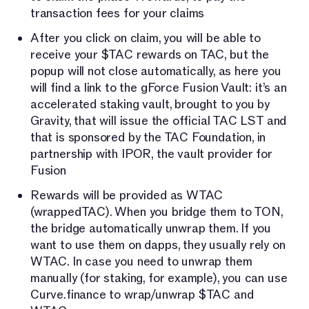
transaction fees for your claims
After you click on claim, you will be able to
receive your $TAC rewards on TAC, but the
popup will not close automatically, as here you
will find a link to the gForce Fusion Vault: it’s an
accelerated staking vault, brought to you by
Gravity, that will issue the official TAC LST and
that is sponsored by the TAC Foundation, in
partnership with IPOR, the vault provider for
Fusion
Rewards will be provided as WTAC
(wrappedTAC). When you bridge them to TON,
the bridge automatically unwrap them. If you
want to use them on dapps, they usually rely on
WTAC. In case you need to unwrap them
manually (for staking, for example), you can use
Curve.finance to wrap/unwrap $TAC and