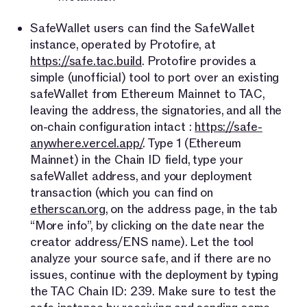
SafeWallet users can find the SafeWallet
instance, operated by Protofire, at
https://safe.tac.build
. Protofire provides a
simple (unofficial) tool to port over an existing
safeWallet from Ethereum Mainnet to TAC,
leaving the address, the signatories, and all the
on-chain configuration intact :
https://safe-
anywhere.vercel.app/
. Type 1 (Ethereum
Mainnet) in the Chain ID field, type your
safeWallet address, and your deployment
transaction (which you can find on
etherscan.org
, on the address page, in the tab
“More info”, by clicking on the date near the
creator address/ENS name). Let the tool
analyze your source safe, and if there are no
issues, continue with the deployment by typing
the TAC Chain ID: 239. Make sure to test the