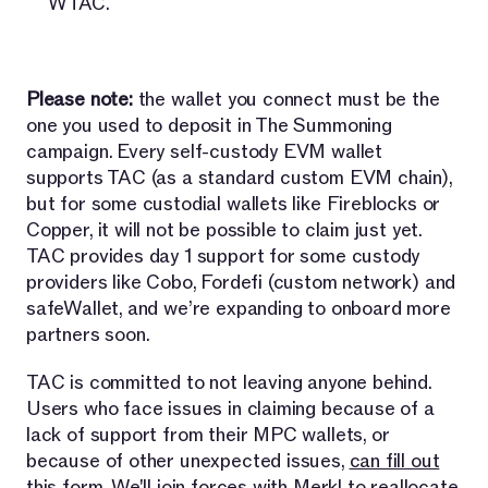
WTAC.
Please note:
the wallet you connect must be the
one you used to deposit in The Summoning
campaign. Every self-custody EVM wallet
supports TAC (as a standard custom EVM chain),
but for some custodial wallets like Fireblocks or
Copper, it will not be possible to claim just yet.
TAC provides day 1 support for some custody
providers like Cobo, Fordefi (custom network) and
safeWallet, and we’re expanding to onboard more
partners soon.
TAC is committed to not leaving anyone behind.
Users who face issues in claiming because of a
lack of support from their MPC wallets, or
because of other unexpected issues,
can fill out
this form
. We'll join forces with Merkl to reallocate