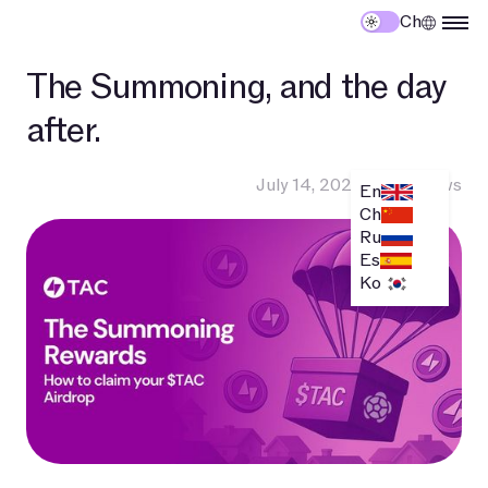
Ch
The Summoning, and the day
after.
July 14, 2025
•
TAC News
En
Ch
Ru
Es
Ko