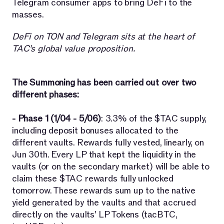
Telegram consumer apps to bring DeFi to the
masses.
DeFi on TON and Telegram sits at the heart of
TAC’s global value proposition.
The Summoning has been carried out over two
different phases:
- Phase 1 (1/04 - 5/06)
: 3.3% of the $TAC supply,
including deposit bonuses allocated to the
different vaults. Rewards fully vested, linearly, on
Jun 30th. Every LP that kept the liquidity in the
vaults (or on the secondary market) will be able to
claim these $TAC rewards fully unlocked
tomorrow. These rewards sum up to the native
yield generated by the vaults and that accrued
directly on the vaults' LP Tokens (tacBTC,