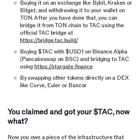
Buying it on an exchange like Bybit, Kraken or
Bitget, and withdrawing it to your wallet on
TON. After you have done that, you can
bridge it from TON chain to TAC using the
official TAC bridge at
https://bridge.tac.build/
Buying $TAC with $USD1 on Binance Alpha
(Pancakeswap on BSC) and bridging to TAC
using
https://stargate.finance
By swapping other tokens directly on a DEX
like Curve, Euler or Bancor
You claimed and got your $TAC, now
what?
Now you own a piece of the infrastructure that