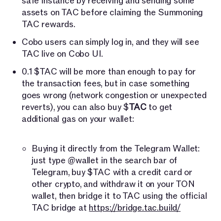
safe instance by receiving and sending some
assets on TAC before claiming the Summoning
TAC rewards.
Cobo users can simply log in, and they will see
TAC live on Cobo UI.
0.1 $TAC will be more than enough to pay for
the transaction fees, but in case something
goes wrong (network congestion or unexpected
reverts), you can also buy $
TAC
to get
additional gas on your wallet:
Buying it directly from the Telegram Wallet:
just type @wallet in the search bar of
Telegram, buy $TAC with a credit card or
other crypto, and withdraw it on your TON
wallet, then bridge it to TAC using the official
TAC bridge at
https://bridge.tac.build/