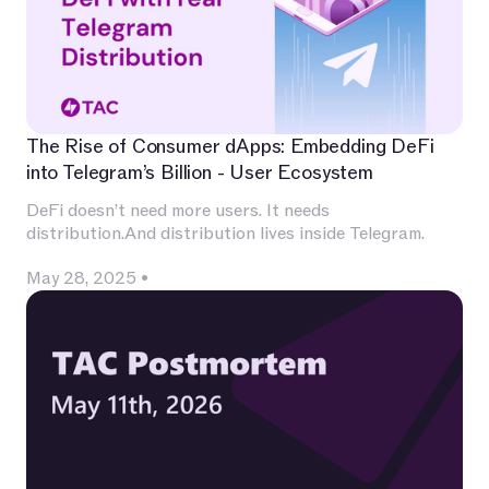
The Rise of Consumer dApps: Embedding DeFi
into Telegram’s Billion - User Ecosystem
DeFi doesn’t need more users. It needs
distribution.And distribution lives inside Telegram.
May 28, 2025
•