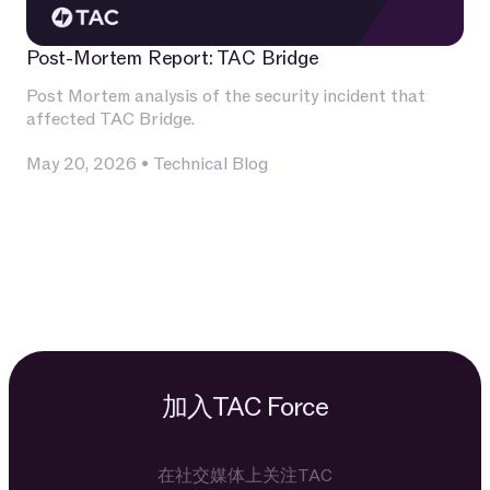
Post-Mortem Report: TAC Bridge
Post Mortem analysis of the security incident that
affected TAC Bridge.
May 20, 2026
•
Technical Blog
加入TAC Force
在社交媒体上关注TAC