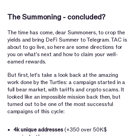
The Summoning - concluded?
The time has come, dear Summoners, to crop the
yields and bring DeFi Summer to Telegram. TAC is
about to go live, so here are some directions for
you on what's next and how to claim your well-
earned rewards.
But first, let's take a look back at the amazing
work done by the Turtles: a campaign started in a
full bear market, with tariffs and crypto scams. It
looked like an impossible mission back then, but
turned out to be one of the most successful
campaigns of this cycle:
4k unique addresses
(+350 over 50K$