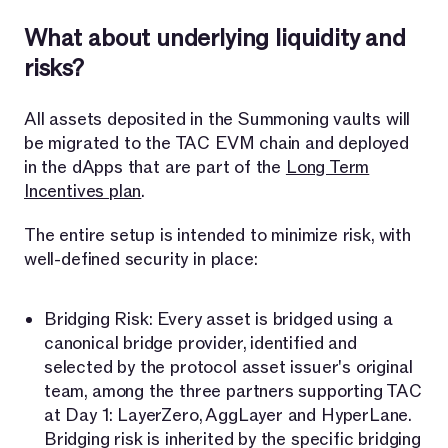
What about underlying liquidity and
risks?
All assets deposited in the Summoning vaults will
be migrated to the TAC EVM chain and deployed
in the dApps that are part of the
Long Term
Incentives plan
.
The entire setup is intended to minimize risk, with
well-defined security in place:
Bridging Risk: Every asset is bridged using a
canonical bridge provider, identified and
selected by the protocol asset issuer's original
team, among the three partners supporting TAC
at Day 1: LayerZero, AggLayer and HyperLane.
Bridging risk is inherited by the specific bridging