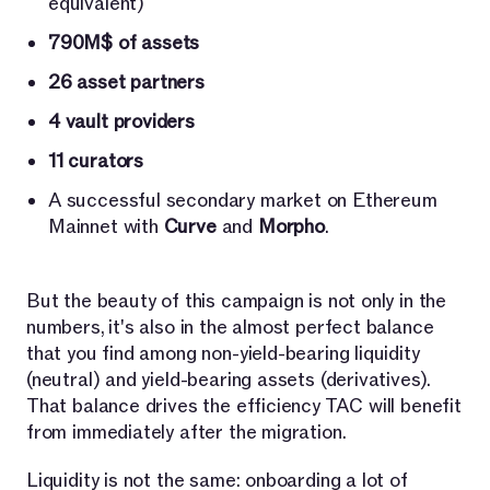
equivalent)
790M$ of assets
26 asset partners
4 vault providers
11 curators
A successful secondary market on Ethereum
Mainnet with
Curve
and
Morpho
.
But the beauty of this campaign is not only in the
numbers, it's also in the almost perfect balance
that you find among non-yield-bearing liquidity
(neutral) and yield-bearing assets (derivatives).
That balance drives the efficiency TAC will benefit
from immediately after the migration.
Liquidity is not the same: onboarding a lot of