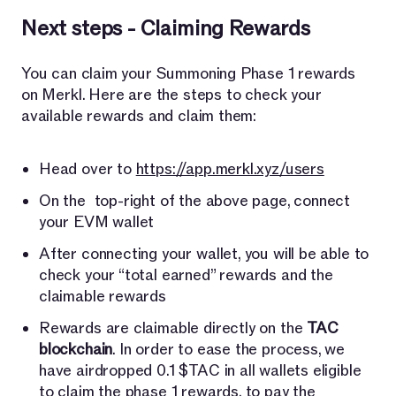
Next steps - Claiming Rewards
You can claim your Summoning Phase 1 rewards
on Merkl. Here are the steps to check your
available rewards and claim them:
Head over to
https://app.merkl.xyz/users
On the top-right of the above page, connect
your EVM wallet
After connecting your wallet, you will be able to
check your “total earned” rewards and the
claimable rewards
Rewards are claimable directly on the
TAC
blockchain
. In order to ease the process, we
have airdropped 0.1 $TAC in all wallets eligible
to claim the phase 1 rewards, to pay the