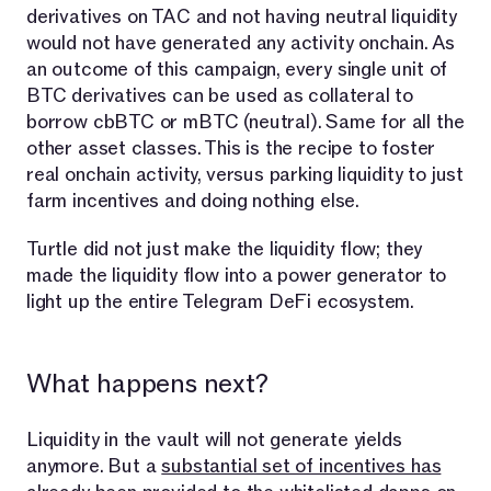
derivatives on TAC and not having neutral liquidity
would not have generated any activity onchain. As
an outcome of this campaign, every single unit of
BTC derivatives can be used as collateral to
borrow cbBTC or mBTC (neutral). Same for all the
other asset classes. This is the recipe to foster
real onchain activity, versus parking liquidity to just
farm incentives and doing nothing else.
Turtle did not just make the liquidity flow; they
made the liquidity flow into a power generator to
light up the entire Telegram DeFi ecosystem.
What happens next?
Liquidity in the vault will not generate yields
anymore. But a
substantial set of incentives has