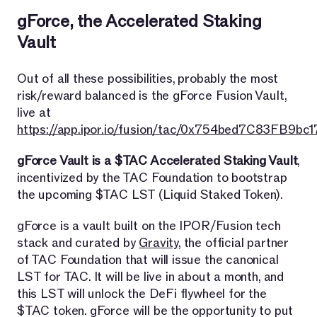
gForce, the Accelerated Staking
Vault
Out of all these possibilities, probably the most
risk/reward balanced is the gForce Fusion Vault,
live at
https://app.ipor.io/fusion/tac/0x754bed7C83FB9
gForce Vault is a $TAC Accelerated Staking Vault
,
incentivized by the TAC Foundation to bootstrap
the upcoming $TAC LST (Liquid Staked Token).
gForce is a vault built on the IPOR/Fusion tech
stack and curated by
Gravity
, the official partner
of TAC Foundation that will issue the canonical
LST for TAC. It will be live in about a month, and
this LST will unlock the DeFi flywheel for the
$TAC token. gForce will be the opportunity to put