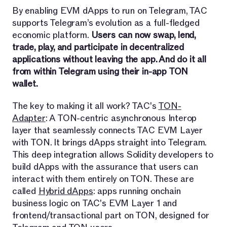
By enabling EVM dApps to run on Telegram, TAC
supports Telegram’s evolution as a full-fledged
economic platform.
Users can now swap, lend,
trade, play, and participate in decentralized
applications without leaving the app. And do it all
from within Telegram using their in-app TON
wallet.
The key to making it all work? TAC's
TON-
Adapter
: A TON-centric asynchronous Interop
layer that seamlessly connects TAC EVM Layer
with TON. It brings dApps straight into Telegram.
This deep integration allows Solidity developers to
build dApps with the assurance that users can
interact with them entirely on TON. These are
called
Hybrid dApps
: apps running onchain
business logic on TAC's EVM Layer 1 and
frontend/transactional part on TON, designed for