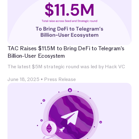
TAC Raises $11.5M to Bring DeFi to Telegram’s
Billion-User Ecosystem
The latest $5M strategic round was led by Hack VC
June 18, 2025
•
Press Release