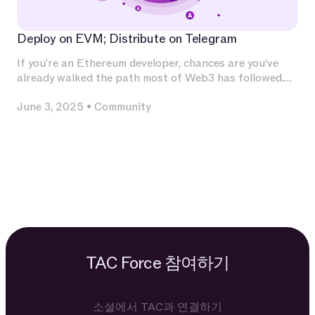
Deploy on EVM; Distribute on Telegram
If you’re an Ethereum developer, chances are you’ve
already walked the path most of Web3 has followed.
You’ve invested deeply in Solidity, built and audited
June 3, 2025
•
Community
contracts, experimented with L2s, optimized for
calldata and gas, and integrated with infrastructure
that has become second nature — Chainlink for
oracles, The Graph for indexing, OpenZeppelin for
patterns, Uniswap for liquidity.
TAC Force 참여하기
소셜에서 TAC과 연결하기