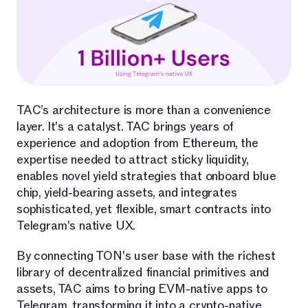
TAC’s architecture is more than a convenience
layer. It's a catalyst. TAC brings years of
experience and adoption from Ethereum, the
expertise needed to attract sticky liquidity,
enables novel yield strategies that onboard blue
chip, yield-bearing assets, and integrates
sophisticated, yet flexible, smart contracts into
Telegram's native UX.
By connecting TON's user base with the richest
library of decentralized financial primitives and
assets, TAC aims to bring EVM-native apps to
Telegram, transforming it into a crypto-native