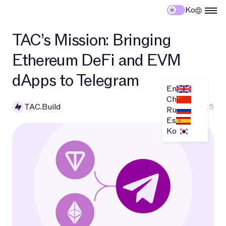
Ko
TAC’s Mission: Bringing
Ethereum DeFi and EVM
dApps to Telegram
En
Ch
TAC.Build
April 2, 2025
Ru
Es
Ko