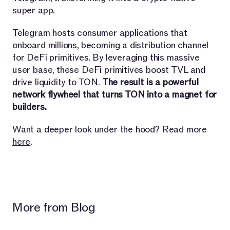
super app.
Telegram hosts consumer applications that
onboard millions, becoming a distribution channel
for DeFi primitives. By leveraging this massive
user base, these DeFi primitives boost TVL and
drive liquidity to TON.
The result is a powerful
network flywheel that turns TON into a magnet for
builders.
Want a deeper look under the hood? Read more
here
.
More from Blog