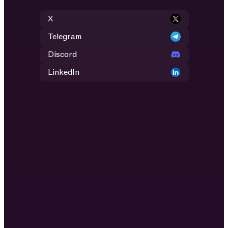
X
Telegram
Discord
LinkedIn