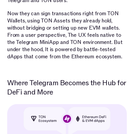
Telegram and TON users.
Now they can sign transactions right from TON
Wallets, using TON Assets they already hold,
without bridging or setting up new EVM wallets.
From a user perspective, The UX feels native to
the Telegram MiniApp and TON environment. But
under the hood, It is powered by battle-tested
dApps that come from the Ethereum ecosystem.
Where Telegram Becomes the Hub for
DeFi and More