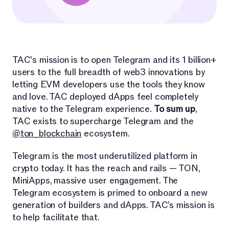
TAC's mission is to open Telegram and its 1 billion+
users to the full breadth of web3 innovations by
letting EVM developers use the tools they know
and love. TAC deployed dApps feel completely
native to the Telegram experience.
To sum up
,
TAC exists to supercharge Telegram and the
@ton_blockchain
ecosystem.
Telegram is the most underutilized platform in
crypto today. It has the reach and rails — TON,
MiniApps, massive user engagement. The
Telegram ecosystem is primed to onboard a new
generation of builders and dApps. TAC’s mission is
to help facilitate that.