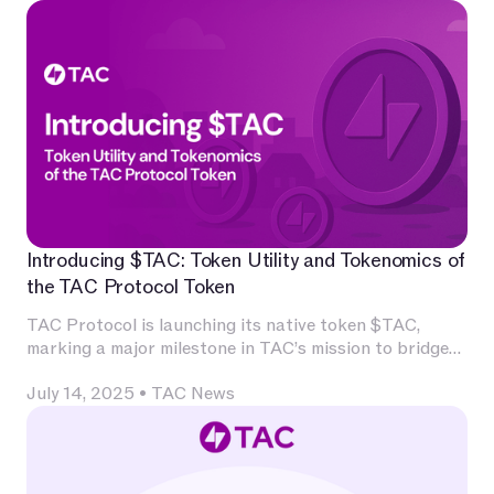
Introducing $TAC: Token Utility and Tokenomics of
the TAC Protocol Token
TAC Protocol is launching its native token $TAC,
marking a major milestone in TAC’s mission to bridge
Ethereum’s decentralized application ecosystem with
July 14, 2025
•
TAC News
Telegram’s massive user base.